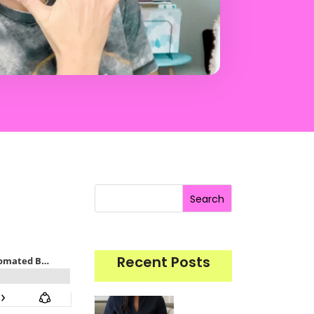
Search
Recent Posts