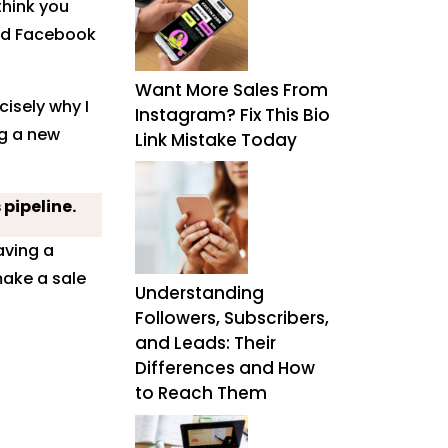
think you
nd Facebook
Want More Sales From
isely why I
Instagram? Fix This Bio
ng a new
Link Mistake Today
 pipeline.
aving a
make a sale
Understanding
Followers, Subscribers,
and Leads: Their
Differences and How
to Reach Them