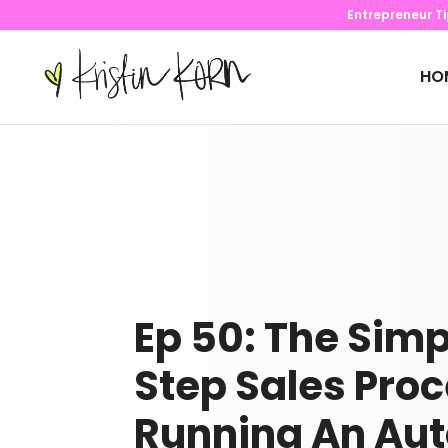
Entrepreneur T
HO
Ep 50: The Simp
Step Sales Proc
Running An Au