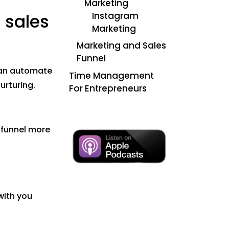
Marketing
Instagram
 sales
Marketing
Marketing and Sales
Funnel
 can automate
Time Management
urturing.
For Entrepreneurs
 funnel more
with you