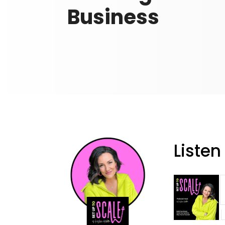
Business
Listen