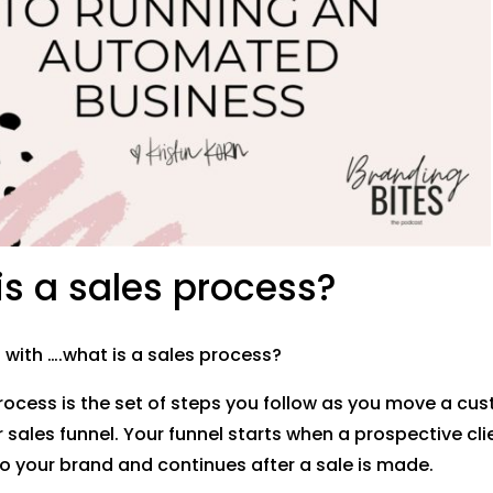
s a sales process?
t with ….what is a sales process?
rocess is the set of steps you follow as you move a cu
sales funnel. Your funnel starts when a prospective clien
o your brand and continues after a sale is made.