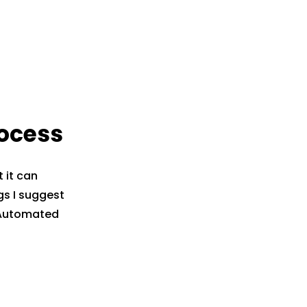
rocess
 it can
gs I suggest
n Automated