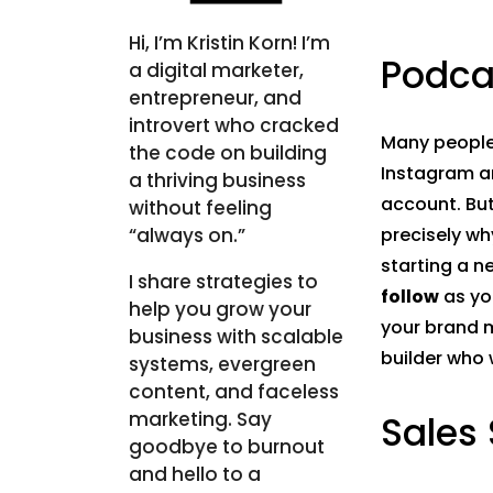
Hi, I’m Kristin Korn! I’m
Podca
a digital marketer,
entrepreneur, and
introvert who cracked
Many people
the code on building
Instagram a
a thriving business
account. But
without feeling
“always on.”
precisely wh
starting a ne
I share strategies to
follow
as yo
help you grow your
your brand m
business with scalable
builder who 
systems, evergreen
content, and faceless
marketing. Say
Sales
goodbye to burnout
and hello to a