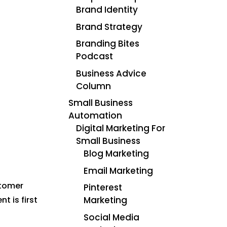
Brand Identity
Brand Strategy
Branding Bites
Podcast
Business Advice
Column
Small Business
Automation
Digital Marketing For
Small Business
Blog Marketing
Email Marketing
stomer
Pinterest
Marketing
t is first
Social Media