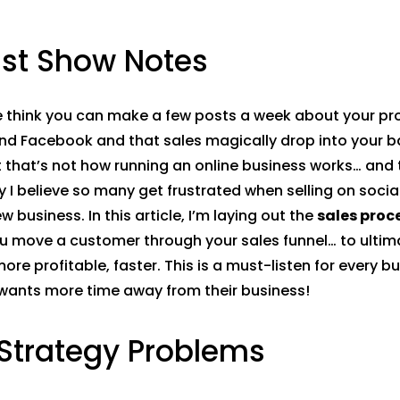
st Show Notes
 think you can make a few posts a week about your pr
nd Facebook and that sales magically drop into your b
 that’s not how running an online business works… and 
y I believe so many get frustrated when selling on socia
w business. In this article, I’m laying out the
sales proc
u move a customer through your sales funnel… to ulti
ore profitable, faster. This is a must-listen for every b
wants more time away from their business!
 Strategy Problems