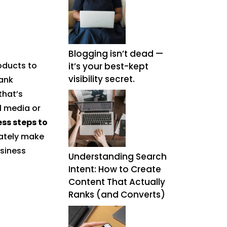
Blogging isn’t dead —
oducts to
it’s your best-kept
visibility secret.
ank
that’s
l media or
ess steps to
mately make
usiness
Understanding Search
Intent: How to Create
Content That Actually
Ranks (and Converts)