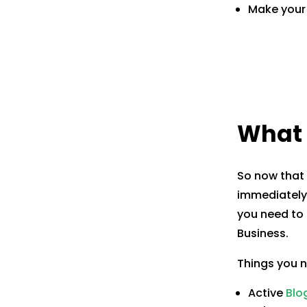
Make your 
What 
So now that 
immediately 
you need to 
Business.
Things you 
Active
Blo