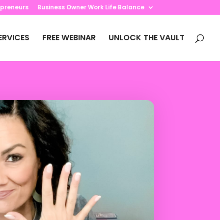
preneurs
Business Owner Work Life Balance
ERVICES
FREE WEBINAR
UNLOCK THE VAULT