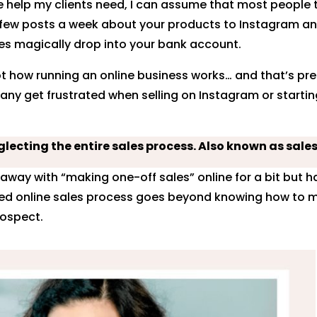
 help my clients need, I can assume that most people 
few posts a week about your products to Instagram a
es magically drop into your bank account.
ot how running an online business works… and that’s prec
any get frustrated when selling on Instagram or starti
lecting the entire sales process. Also known as sales
away with “making one-off sales” online for a bit but h
ned online sales process goes beyond knowing how to 
rospect.
rest
Facebook
Twitter
dIn
Gmail
reddit