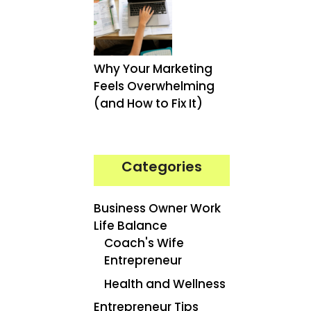
Why Your Marketing
Feels Overwhelming
(and How to Fix It)
Categories
Business Owner Work
Life Balance
Coach's Wife
Entrepreneur
Health and Wellness
Entrepreneur Tips