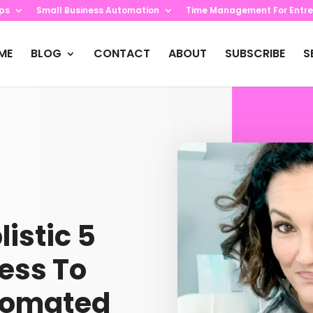
ips
Small Business Automation
Time Management For Entre
ME
BLOG
CONTACT
ABOUT
SUBSCRIBE
S
listic 5
ess To
tomated