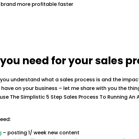
brand more profitable faster
you need for your sales p
you understand what a sales process is and the impact
have on your business – let me share with you the thin
use The Simplistic 5 Step Sales Process To Running A
need:
g
– posting 1/ week new content