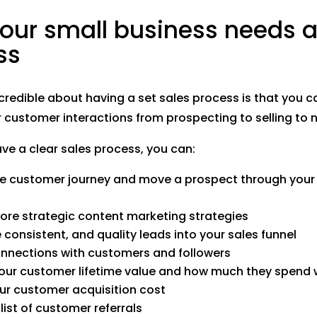
our small business needs a
ss
credible about having a set sales process is that you
 customer interactions from prospecting to selling to n
e a clear sales process, you can:
he customer journey and move a prospect through your
re strategic content marketing strategies
 consistent, and quality leads into your sales funnel
nnections with customers and followers
our customer lifetime value and how much they spend 
ur customer acquisition cost
list of customer referrals