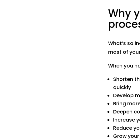
Why y
proce
What’s so in
most of your
When you hav
Shorten t
quickly
Develop mo
Bring more
Deepen co
Increase y
Reduce yo
Grow your 