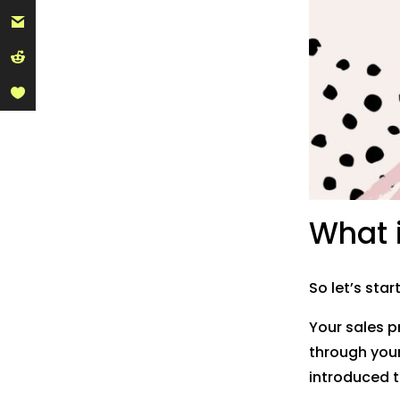
What i
So let’s star
Your sales p
through your 
introduced t