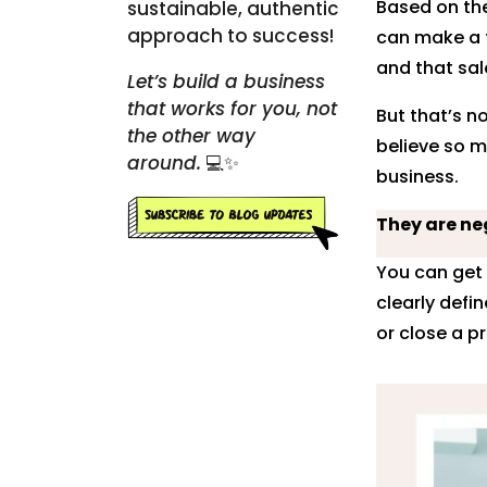
Based on the
sustainable, authentic
approach to success!
can make a 
and that sal
Let’s build a business
that works for you, not
But that’s n
the other way
believe so m
around.
💻✨
business.
They are neg
You can get 
clearly defi
or close a p
Pinte
Linke