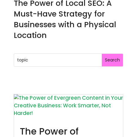
The Power of Local SEO: A
Must-Have Strategy for
Businesses with a Physical
Location
The Power of