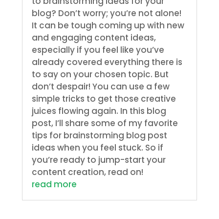
to brainstorming ideas for your
blog? Don’t worry; you’re not alone!
It can be tough coming up with new
and engaging content ideas,
especially if you feel like you’ve
already covered everything there is
to say on your chosen topic. But
don’t despair! You can use a few
simple tricks to get those creative
juices flowing again. In this blog
post, I’ll share some of my favorite
tips for brainstorming blog post
ideas when you feel stuck. So if
you’re ready to jump-start your
content creation, read on!
read more