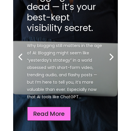
dead — it’s your
best-kept
visibility secret.
Why blogging still matters in the age
of AI: Blogging might seem like
“yesterday’s strategy” in a world
obsessed with short-form video,
trending audio, and flashy posts —
but I’m here to tell you, it’s more
valuable than ever. Especially now
that AI tools like ChatGPT...
Read More