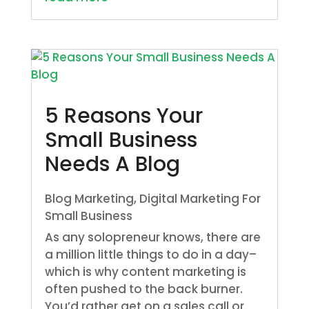
5 Reasons Your
Small Business
Needs A Blog
Blog Marketing
,
Digital Marketing For
Small Business
As any solopreneur knows, there are
a million little things to do in a day–
which is why content marketing is
often pushed to the back burner.
You’d rather get on a sales call or