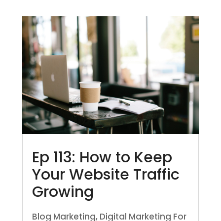
Ep 113: How to Keep
Your Website Traffic
Growing
Blog Marketing
,
Digital Marketing For