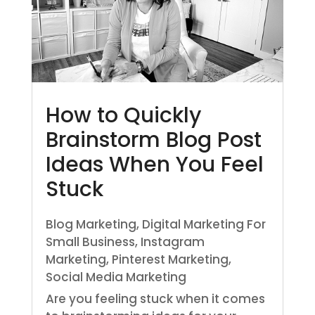
How to Quickly
Brainstorm Blog Post
Ideas When You Feel
Stuck
Blog Marketing
,
Digital Marketing For
Small Business
,
Instagram
Marketing
,
Pinterest Marketing
,
Social Media Marketing
Are you feeling stuck when it comes