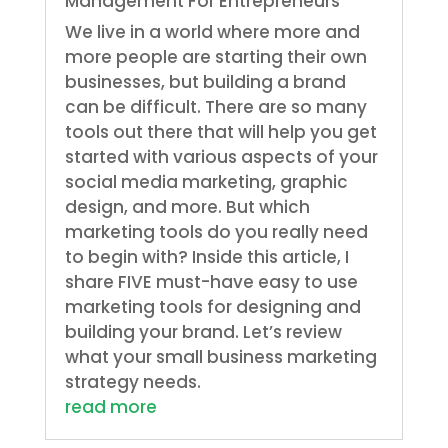
Management For Entrepreneurs
We live in a world where more and
more people are starting their own
businesses, but building a brand
can be difficult. There are so many
tools out there that will help you get
started with various aspects of your
social media marketing, graphic
design, and more. But which
marketing tools do you really need
to begin with? Inside this article, I
share FIVE must-have easy to use
marketing tools for designing and
building your brand. Let’s review
what your small business marketing
strategy needs.
read more