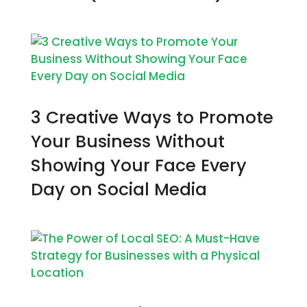
3 Creative Ways to Promote
Your Business Without
Showing Your Face Every
Day on Social Media