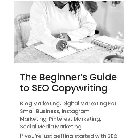
The Beginner’s Guide
to SEO Copywriting
Blog Marketing
,
Digital Marketing For
Small Business
,
Instagram
Marketing
,
Pinterest Marketing
,
Social Media Marketing
If you’re just getting started with SEO