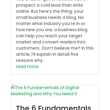
prospect a cold lead than write
online. But here’s the thing: your
small business needs a blog. No
matter what industry you’re in or
how new you are, a business blog
can help you reach your target
market and convert readers into
customers. Don’t believe me? In this
article, I’ll explain in detail five
reasons why.
read more
The 6 Fundamentals