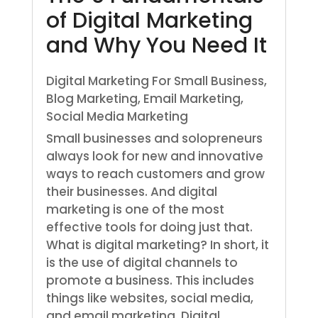
of Digital Marketing
and Why You Need It
Digital Marketing For Small Business
,
Blog Marketing
,
Email Marketing
,
Social Media Marketing
Small businesses and solopreneurs
always look for new and innovative
ways to reach customers and grow
their businesses. And digital
marketing is one of the most
effective tools for doing just that.
What is digital marketing? In short, it
is the use of digital channels to
promote a business. This includes
things like websites, social media,
and email marketing. Digital