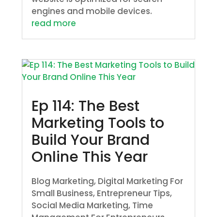
engines and mobile devices.
read more
Ep 114: The Best
Marketing Tools to
Build Your Brand
Online This Year
Blog Marketing
,
Digital Marketing For
Small Business
,
Entrepreneur Tips
,
Social Media Marketing
,
Time