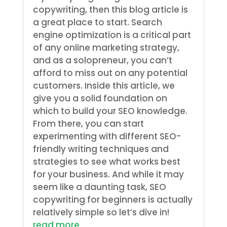
copywriting, then this blog article is
a great place to start. Search
engine optimization is a critical part
of any online marketing strategy,
and as a solopreneur, you can’t
afford to miss out on any potential
customers. Inside this article, we
give you a solid foundation on
which to build your SEO knowledge.
From there, you can start
experimenting with different SEO-
friendly writing techniques and
strategies to see what works best
for your business. And while it may
seem like a daunting task, SEO
copywriting for beginners is actually
relatively simple so let’s dive in!
read more