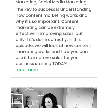
Marketing
,
Social Media Marketing
The key to success is understanding
how content marketing works and
why it’s so important. Content
marketing can be extremely
effective in improving sales, but
only if it’s done correctly. In this
episode, we will look at how content
marketing works and how you can
use it to improve sales for your
business starting TODAY!
read more