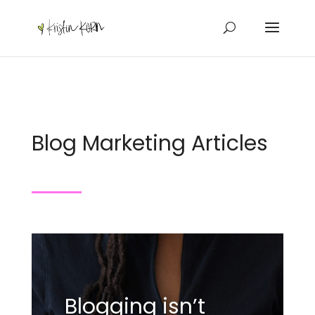
Blog Marketing Articles
Blogging isn’t