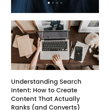
Understanding Search
Intent: How to Create
Content That Actually
Ranks (and Converts)