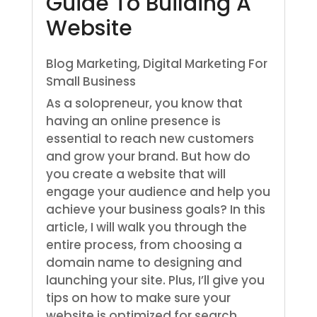
Guide To Building A
Website
Blog Marketing
,
Digital Marketing For
Small Business
As a solopreneur, you know that
having an online presence is
essential to reach new customers
and grow your brand. But how do
you create a website that will
engage your audience and help you
achieve your business goals? In this
article, I will walk you through the
entire process, from choosing a
domain name to designing and
launching your site. Plus, I’ll give you
tips on how to make sure your
website is optimized for search