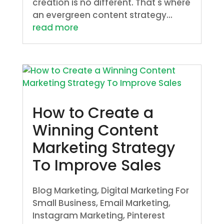
creation is no different. That's where
an evergreen content strategy...
read more
How to Create a
Winning Content
Marketing Strategy
To Improve Sales
Blog Marketing
,
Digital Marketing For
Small Business
,
Email Marketing
,
Instagram Marketing
,
Pinterest