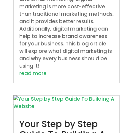
marketing is more cost-effective
than traditional marketing methods,
and it provides better results.
Additionally, digital marketing can
help to increase brand awareness
for your business. This blog article
will explore what digital marketing is
and why every business should be
using it!
read more
Your Step by Step