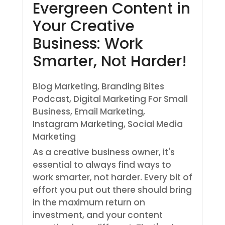
Evergreen Content in
Your Creative
Business: Work
Smarter, Not Harder!
Blog Marketing
,
Branding Bites
Podcast
,
Digital Marketing For Small
Business
,
Email Marketing
,
Instagram Marketing
,
Social Media
Marketing
As a creative business owner, it's
essential to always find ways to
work smarter, not harder. Every bit of
effort you put out there should bring
in the maximum return on
investment, and your content