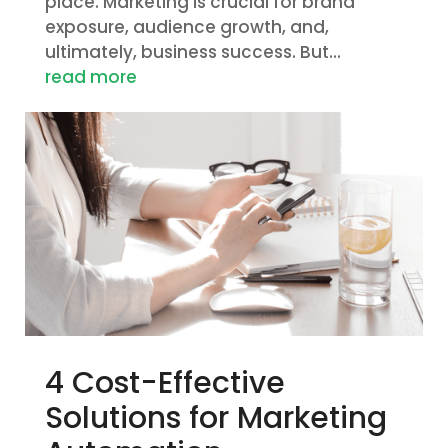
place. Marketing is crucial for brand
exposure, audience growth, and,
ultimately, business success. But...
read more
4 Cost-Effective
Solutions for Marketing