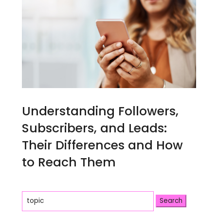
Understanding Followers,
Subscribers, and Leads:
Their Differences and How
to Reach Them
Search
for: