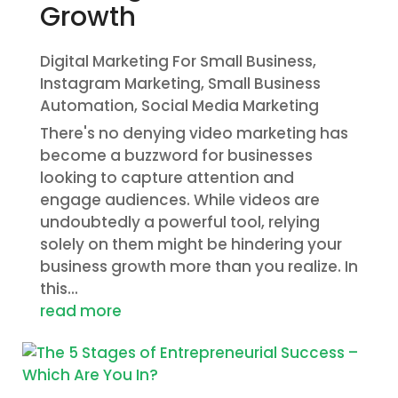
Growth
Digital Marketing For Small Business
,
Instagram Marketing
,
Small Business
Automation
,
Social Media Marketing
There's no denying video marketing has
become a buzzword for businesses
looking to capture attention and
engage audiences. While videos are
undoubtedly a powerful tool, relying
solely on them might be hindering your
business growth more than you realize. In
this...
read more