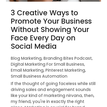
3 Creative Ways to
Promote Your Business
Without Showing Your
Face Every Day on
Social Media
Blog Marketing
,
Branding Bites Podcast
,
Digital Marketing For Small Business
,
Email Marketing
,
Pinterest Marketing
,
Small Business Automation
If the thought of going faceless while still
driving sales and engagement sounds
like your kind of marketing nirvana, then,
my friend, you're in exactly the right