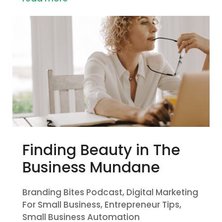
Finding Beauty in The
Business Mundane
Branding Bites Podcast
,
Digital Marketing
For Small Business
,
Entrepreneur Tips
,
Small Business Automation