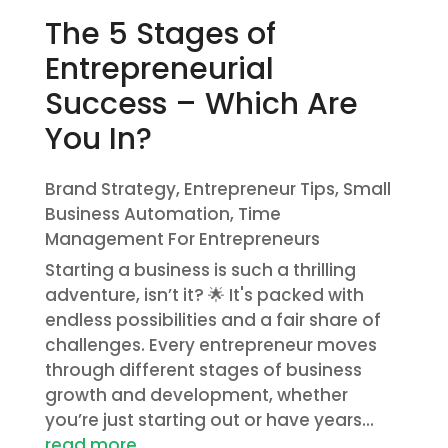
The 5 Stages of
Entrepreneurial
Success – Which Are
You In?
Brand Strategy
,
Entrepreneur Tips
,
Small
Business Automation
,
Time
Management For Entrepreneurs
Starting a business is such a thrilling
adventure, isn’t it? 🌟 It's packed with
endless possibilities and a fair share of
challenges. Every entrepreneur moves
through different stages of business
growth and development, whether
you’re just starting out or have years...
read more