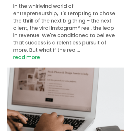
In the whirlwind world of
entrepreneurship, it's tempting to chase
the thrill of the next big thing – the next
client, the viral Instagram® reel, the leap
in revenue. We're conditioned to believe
that success is a relentless pursuit of
more. But what if the real...
read more