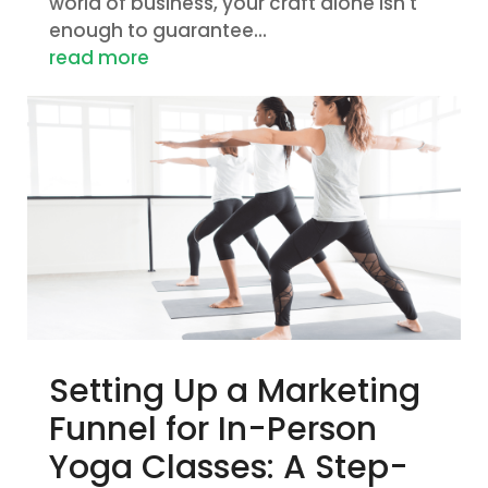
world of business, your craft alone isn't
enough to guarantee...
read more
Setting Up a Marketing
Funnel for In-Person
Yoga Classes: A Step-