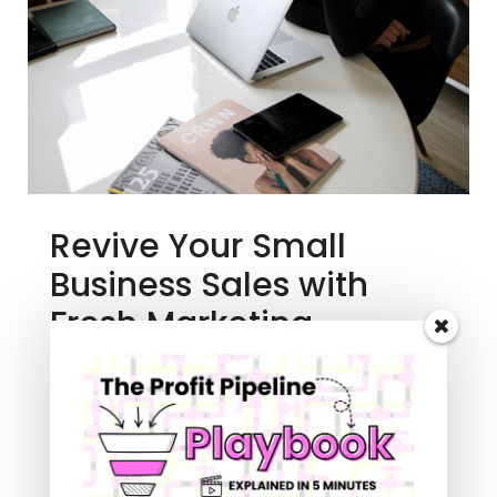
Revive Your Small
Business Sales with
Fresh Marketing
Strategies
Branding Bites Podcast
,
Digital Marketing
For Small Business
As a creative entrepreneur, I know you've