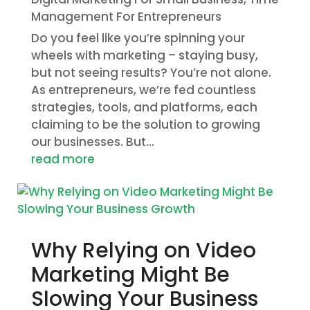
Management For Entrepreneurs
Do you feel like you’re spinning your
wheels with marketing – staying busy,
but not seeing results? You’re not alone.
As entrepreneurs, we’re fed countless
strategies, tools, and platforms, each
claiming to be the solution to growing
our businesses. But...
read more
Why Relying on Video
Marketing Might Be
Slowing Your Business