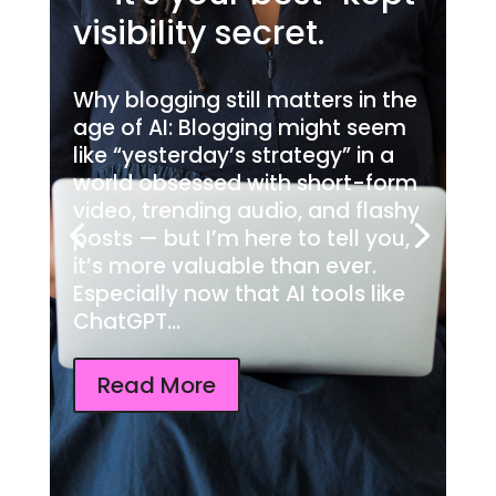
visibility secret.
Why blogging still matters in the
age of AI: Blogging might seem
like “yesterday’s strategy” in a
world obsessed with short-form
video, trending audio, and flashy
posts — but I’m here to tell you,
it’s more valuable than ever.
Especially now that AI tools like
ChatGPT...
Read More