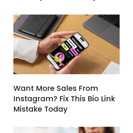
Want More Sales From
Instagram? Fix This Bio Link
Mistake Today