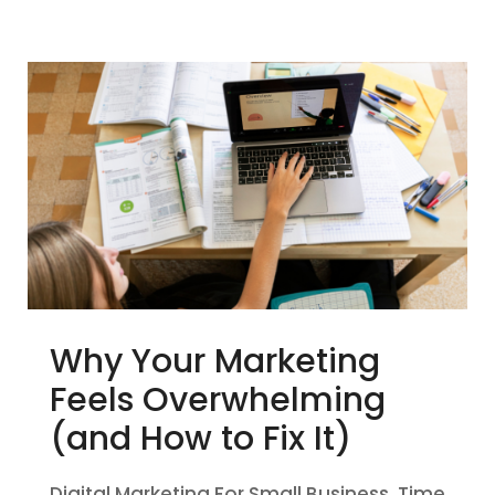
Why Your Marketing
Feels Overwhelming
(and How to Fix It)
Digital Marketing For Small Business
,
Time