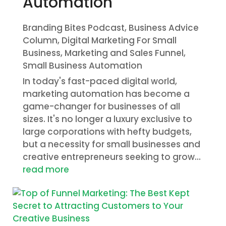
Automation
Branding Bites Podcast
,
Business Advice
Column
,
Digital Marketing For Small
Business
,
Marketing and Sales Funnel
,
Small Business Automation
In today's fast-paced digital world,
marketing automation has become a
game-changer for businesses of all
sizes. It's no longer a luxury exclusive to
large corporations with hefty budgets,
but a necessity for small businesses and
creative entrepreneurs seeking to grow...
read more