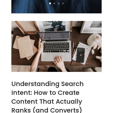
Understanding Search
Intent: How to Create
Content That Actually
Ranks (and Converts)