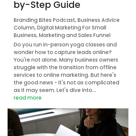
by-Step Guide
Branding Bites Podcast
,
Business Advice
Column
,
Digital Marketing For Small
Business
,
Marketing and Sales Funnel
Do you run in-person yoga classes and
wonder how to capture leads online?
You're not alone. Many business owners
struggle with the transition from offline
services to online marketing. But here's
the good news - it's not as complicated
as it may seem. Let's dive into...
read more