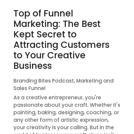
Top of Funnel
Marketing: The Best
Kept Secret to
Attracting Customers
to Your Creative
Business
Branding Bites Podcast
,
Marketing and
Sales Funnel
As a creative entrepreneur, you're
passionate about your craft. Whether it's
painting, baking, designing, coaching, or
any other form of artistic expression,
your creativity is your calling. But in the