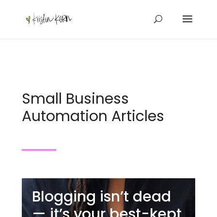
Small Business
Automation Articles
Blogging isn’t dead
— it’s your best-kept