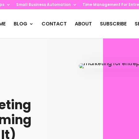
ips
Small Business Automation
Time Management For Entre
ME
BLOG
CONTACT
ABOUT
SUBSCRIBE
S
eting
lming
It)