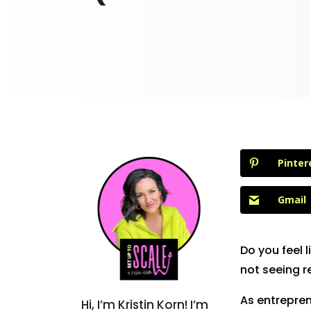
Pinter
Gmail
Do you feel 
not seeing r
As entrepren
Hi, I’m Kristin Korn! I’m