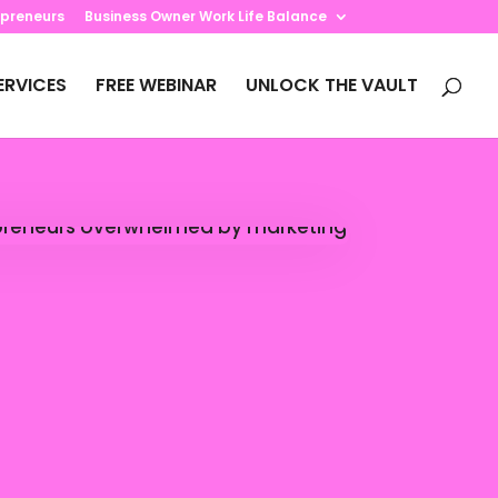
preneurs
Business Owner Work Life Balance
ERVICES
FREE WEBINAR
UNLOCK THE VAULT