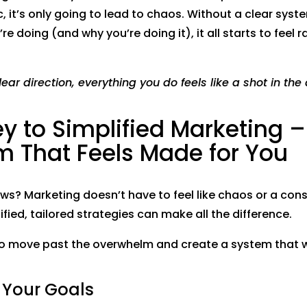
, it’s only going to lead to chaos. Without a clear syst
’re doing (and why you’re doing it), it all starts to fee
ear direction, everything you do feels like a shot in the 
y to Simplified Marketing –
m That Feels Made for You
s? Marketing doesn’t have to feel like chaos or a cons
ified, tailored strategies can make all the difference.
to move past the overwhelm and create a system that 
fy Your Goals