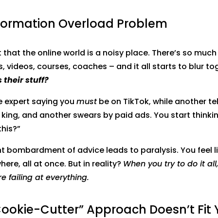
nformation Overload Problem
et that the online world is a noisy place. There’s so muc
, videos, courses, coaches – and it all starts to blur to
 their stuff?
e expert saying you
must
be on TikTok, while another te
 king, and another swears by paid ads. You start thinkin
this?”
t bombardment of advice leads to paralysis. You feel l
ere, all at once. But in reality?
When you try to do it all,
’re failing at everything.
Cookie-Cutter” Approach Doesn’t Fit