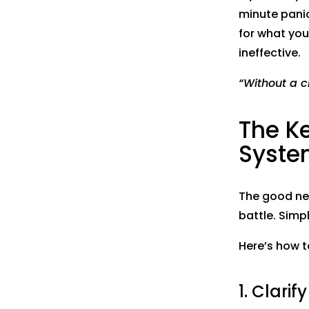
minute panic
for what you
ineffective.
“Without a cl
The Ke
Syste
The good new
battle. Simpl
Here’s how 
1. Clari