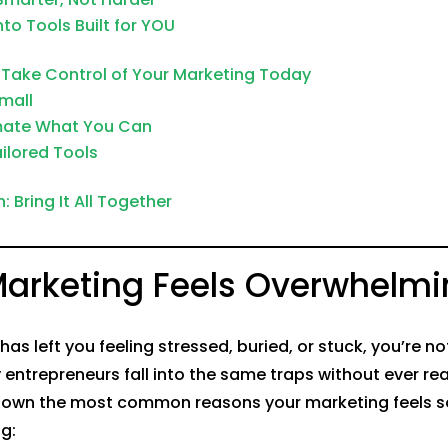
nto Tools Built for YOU
 Take Control of Your Marketing Today
Small
mate What You Can
ailored Tools
 Bring It All Together
arketing Feels Overwhelmi
has left you feeling stressed, buried, or stuck, you’re n
 entrepreneurs fall into the same traps without ever rea
 down the most common reasons your marketing feels s
g: