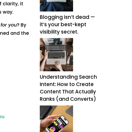
clarity, it
s way.
Blogging isn’t dead —
it’s your best-kept
for you
? By
visibility secret.
elmed and the
Understanding Search
Intent: How to Create
Content That Actually
Ranks (and Converts)
ou