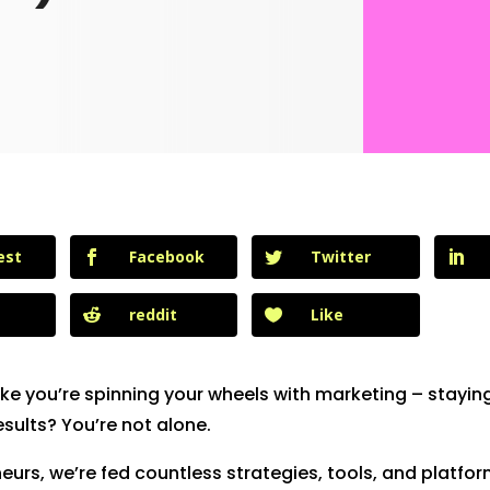
est
Facebook
Twitter
reddit
Like
like you’re spinning your wheels with marketing – stayin
esults? You’re not alone.
eurs, we’re fed countless strategies, tools, and platfo