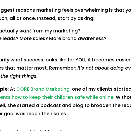
iggest reasons marketing feels overwhelming is that you
ch, all at once. Instead, start by asking:
actually
want
from my marketing?
re leads? More sales? More brand awareness?
rify what success looks like for YOU, it becomes easier
ies that matter most. Remember:
It’s not about doing eve
the right things.
ple
: At
CORE Brand Marketing
, one of my clients starte
nts how to keep their children safe while online.
Without
ell, she started a podcast and blog to broaden the rea
 goal was reach then sales.