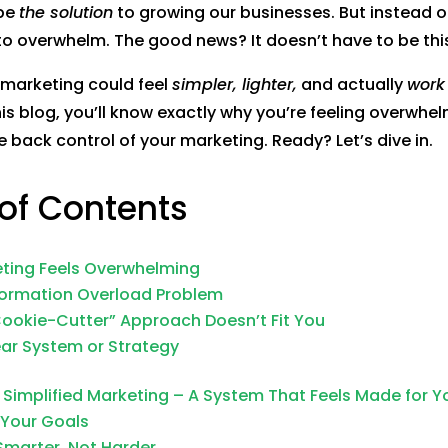
 be
the solution
to growing our businesses. But instead of 
to overwhelm. The good news? It doesn’t have to be thi
 marketing could feel
simpler, lighter,
and actually
work 
his blog, you’ll know exactly why you’re feeling overwh
e back control of your marketing. Ready? Let’s dive in.
 of Contents
ting Feels Overwhelming
nformation Overload Problem
Cookie-Cutter” Approach Doesn’t Fit You
ear System or Strategy
 Simplified Marketing – A System That Feels Made for Y
y Your Goals
Smarter, Not Harder