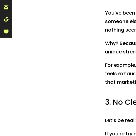
You’ve been 
someone els
nothing seem
Why? Becaus
unique stren
For example,
feels exhaus
that marketi
3. No Cl
Let’s be real
If you’re try