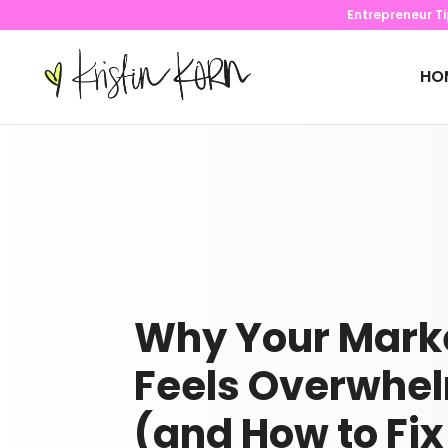
Entrepreneur T
HO
Why Your Mark
Feels Overwhe
(and How to Fix 