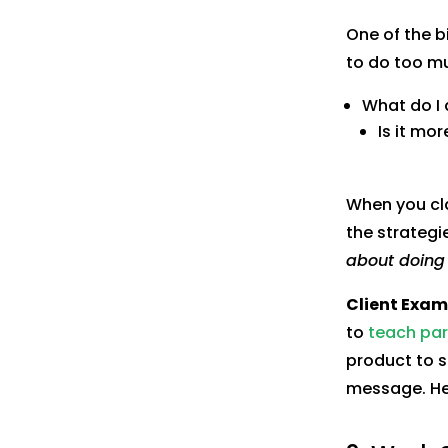
One of the b
to do too mu
What do I 
Is it mo
When you cla
the strateg
about doing 
Client Exam
to
teach pare
product to s
message. Her