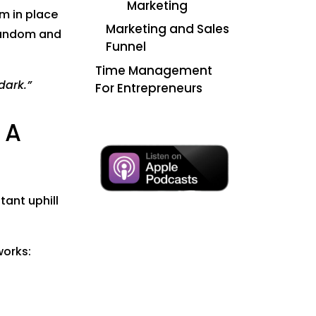
Marketing
em in place
Marketing and Sales
l random and
Funnel
Time Management
dark.”
For Entrepreneurs
 A
tant uphill
works: