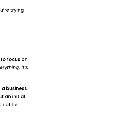
’re trying
 to focus on
rything, it’s
d a business
 an initial
ch of her