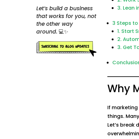
3. Lean i
Let’s build a business
that works for you, not
3 Steps to
the other way
1. Start 
around.
💻✨
2. Auto
3. Get T
Conclusion:
Why M
If marketing 
things. Many
Let’s break
overwhelmin