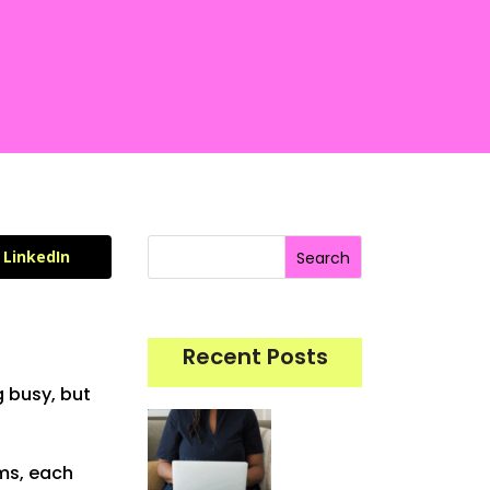
LinkedIn
Search
Recent Posts
g busy, but
rms, each