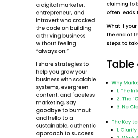
claiming to
a digital marketer,
entrepreneur, and
often leads 
introvert who cracked
What if your
the code on building
the end of t
a thriving business
without feeling
steps to tak
“always on.”
Table
I share strategies to
help you grow your
business with scalable
Why Marke
systems, evergreen
1. The I
content, and faceless
2. The “
marketing. Say
3. No Cl
goodbye to burnout
and hello to a
The Key to
sustainable, authentic
1. Clarif
approach to success!
2. Work 