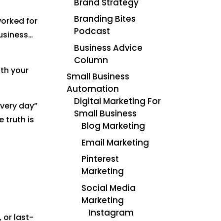
Brand Strategy
Branding Bites
worked for
Podcast
usiness…
Business Advice
Column
th your
Small Business
Automation
Digital Marketing For
every day”
Small Business
 truth is
Blog Marketing
Email Marketing
Pinterest
Marketing
Social Media
Marketing
Instagram
 or last-