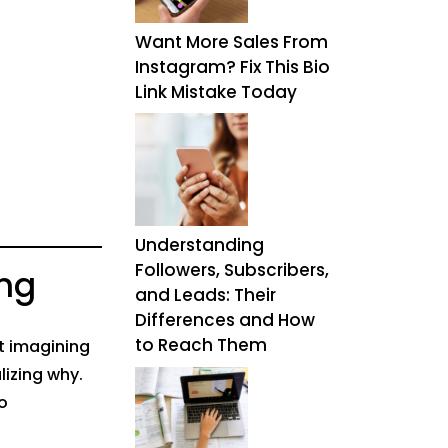
Want More Sales From
Instagram? Fix This Bio
Link Mistake Today
Understanding
Followers, Subscribers,
ng
and Leads: Their
Differences and How
to Reach Them
ot imagining
lizing why.
o