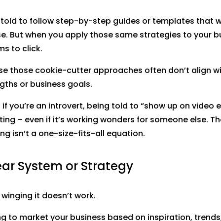
told to follow step-by-step guides or templates that 
e. But when you apply those same strategies to your b
s to click.
e those cookie-cutter approaches often don’t align wi
gths or business goals.
 if you’re an introvert, being told to “show up on video 
ting – even if it’s working wonders for someone else. The
ng isn’t a one-size-fits-all equation.
ear System or Strategy
: winging it doesn’t work.
ing to market your business based on inspiration, trends,