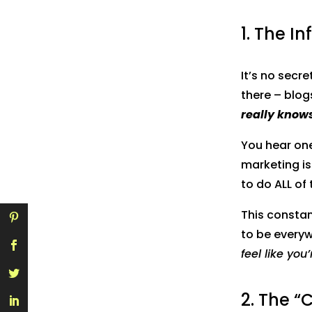
1. The I
It’s no secr
there – blogs
really knows
You hear on
marketing is
to do ALL of 
This constan
to be everywh
feel like you
2. The “