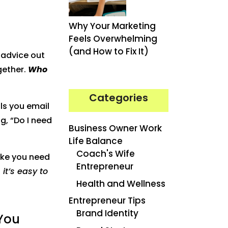
Why Your Marketing
Feels Overwhelming
(and How to Fix It)
h advice out
gether.
Who
Categories
lls you email
g, “Do I need
Business Owner Work
Life Balance
Coach's Wife
ike you need
Entrepreneur
 it’s easy to
Health and Wellness
Entrepreneur Tips
Brand Identity
 You