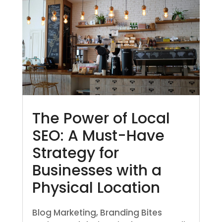
The Power of Local
SEO: A Must-Have
Strategy for
Businesses with a
Physical Location
Blog Marketing
,
Branding Bites