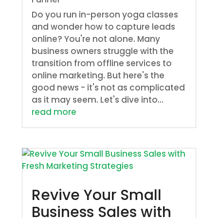
Do you run in-person yoga classes
and wonder how to capture leads
online? You're not alone. Many
business owners struggle with the
transition from offline services to
online marketing. But here's the
good news - it's not as complicated
as it may seem. Let's dive into...
read more
Revive Your Small
Business Sales with