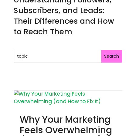
Subscribers, and Leads:
Their Differences and How
to Reach Them
Why Your Marketing
Feels Overwhelming