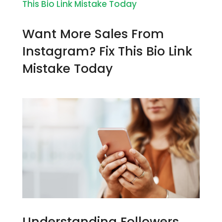
Want More Sales From
Instagram? Fix This Bio Link
Mistake Today
Understanding Followers,