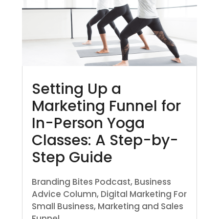
Setting Up a
Marketing Funnel for
In-Person Yoga
Classes: A Step-by-
Step Guide
Branding Bites Podcast
,
Business
Advice Column
,
Digital Marketing For
Small Business
,
Marketing and Sales
Funnel