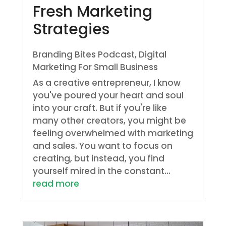
Fresh Marketing
Strategies
Branding Bites Podcast
,
Digital
Marketing For Small Business
As a creative entrepreneur, I know
you've poured your heart and soul
into your craft. But if you're like
many other creators, you might be
feeling overwhelmed with marketing
and sales. You want to focus on
creating, but instead, you find
yourself mired in the constant...
read more