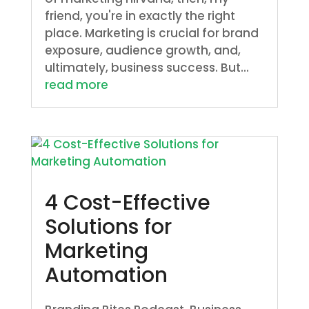
friend, you're in exactly the right
place. Marketing is crucial for brand
exposure, audience growth, and,
ultimately, business success. But...
read more
4 Cost-Effective
Solutions for
Marketing
Automation