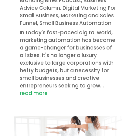
Branding Bites Podcast
,
Business
Advice Column
,
Digital Marketing For
Small Business
,
Marketing and Sales
Funnel
,
Small Business Automation
In today's fast-paced digital world,
marketing automation has become
a game-changer for businesses of
all sizes. It's no longer a luxury
exclusive to large corporations with
hefty budgets, but a necessity for
small businesses and creative
entrepreneurs seeking to grow...
read more