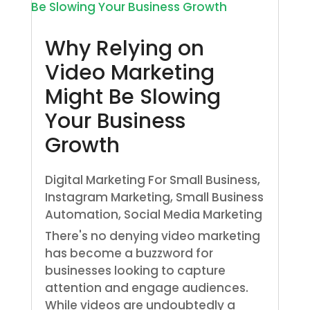
Why Relying on
Video Marketing
Might Be Slowing
Your Business
Growth
Digital Marketing For Small Business
,
Instagram Marketing
,
Small Business
Automation
,
Social Media Marketing
There's no denying video marketing
has become a buzzword for
businesses looking to capture
attention and engage audiences.
While videos are undoubtedly a