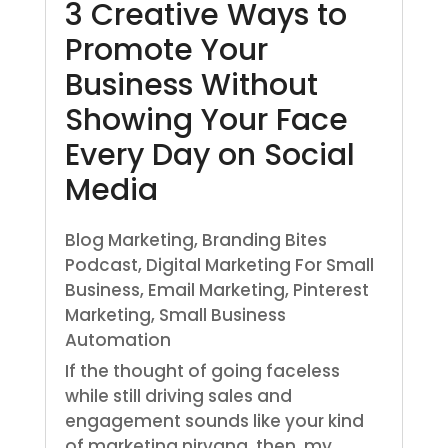
3 Creative Ways to
Promote Your
Business Without
Showing Your Face
Every Day on Social
Media
Blog Marketing
,
Branding Bites
Podcast
,
Digital Marketing For Small
Business
,
Email Marketing
,
Pinterest
Marketing
,
Small Business
Automation
If the thought of going faceless
while still driving sales and
engagement sounds like your kind
of marketing nirvana, then, my