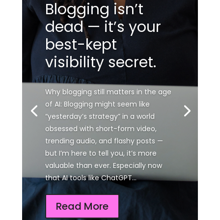
Blogging isn’t
dead — it’s your
best-kept
visibility secret.
Why blogging still matters in the age
of AI: Blogging might seem like
“yesterday’s strategy” in a world
obsessed with short-form video,
trending audio, and flashy posts —
but I’m here to tell you, it’s more
valuable than ever. Especially now
that AI tools like ChatGPT...
Read More