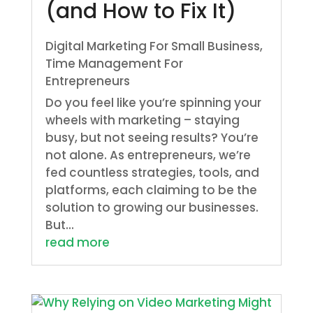
(and How to Fix It)
Digital Marketing For Small Business
,
Time Management For
Entrepreneurs
Do you feel like you’re spinning your
wheels with marketing – staying
busy, but not seeing results? You’re
not alone. As entrepreneurs, we’re
fed countless strategies, tools, and
platforms, each claiming to be the
solution to growing our businesses.
But...
read more