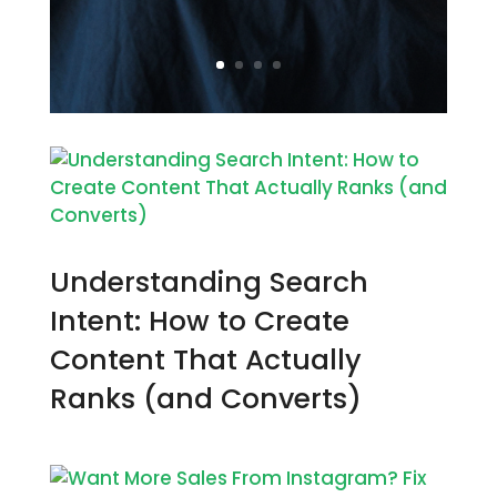
Understanding Search
Intent: How to Create
Content That Actually
Ranks (and Converts)