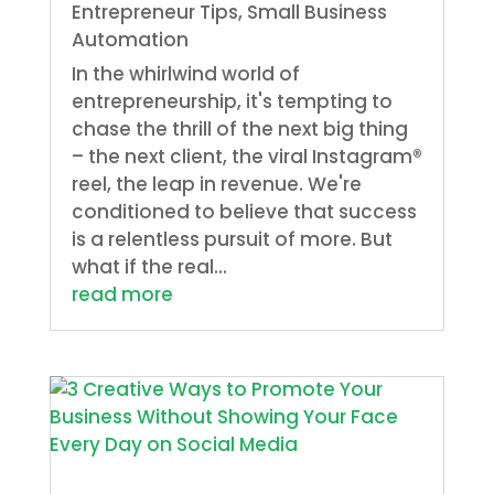
Entrepreneur Tips
,
Small Business
Automation
In the whirlwind world of
entrepreneurship, it's tempting to
chase the thrill of the next big thing
– the next client, the viral Instagram®
reel, the leap in revenue. We're
conditioned to believe that success
is a relentless pursuit of more. But
what if the real...
read more