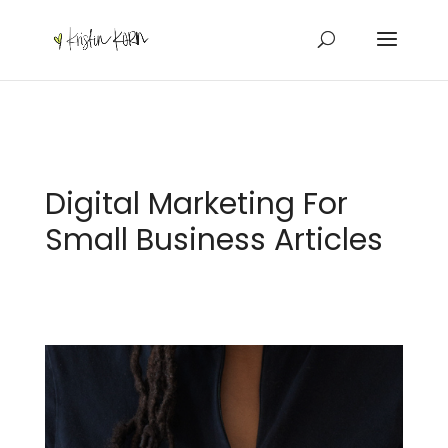
Digital Marketing For
Small Business Articles