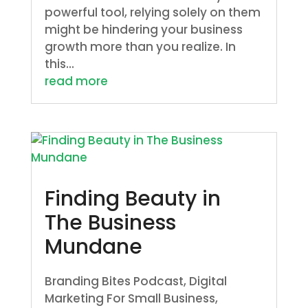
powerful tool, relying solely on them
might be hindering your business
growth more than you realize. In
this...
read more
Finding Beauty in
The Business
Mundane
Branding Bites Podcast
,
Digital
Marketing For Small Business
,