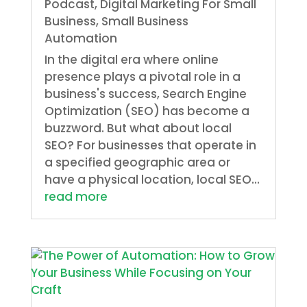
Podcast
,
Digital Marketing For Small
Business
,
Small Business
Automation
In the digital era where online
presence plays a pivotal role in a
business's success, Search Engine
Optimization (SEO) has become a
buzzword. But what about local
SEO? For businesses that operate in
a specified geographic area or
have a physical location, local SEO...
read more