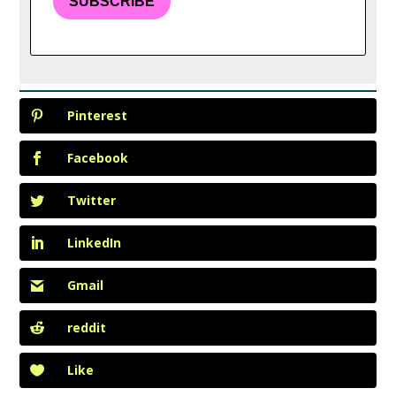
SUBSCRIBE
Pinterest
Facebook
Twitter
LinkedIn
Gmail
reddit
Like