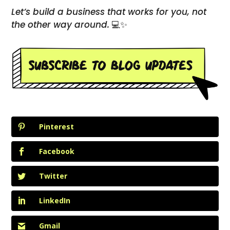
Let’s build a business that works for you, not
the other way around.
💻✨
Pinterest
Facebook
Twitter
LinkedIn
Gmail