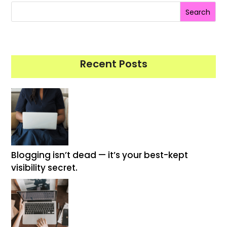
Search
Recent Posts
Blogging isn’t dead — it’s your best-kept
visibility secret.