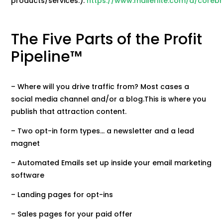
products/services.):
https://www.mailerlite.com/a/coreb
The Five Parts of the Profit
Pipeline™
– Where will you drive traffic from? Most cases a
social media channel and/or a blog.This is where you
publish that attraction content.
– Two opt-in form types… a newsletter and a lead
magnet
– Automated Emails set up inside your email marketing
software
– Landing pages for opt-ins
– Sales pages for your paid offer