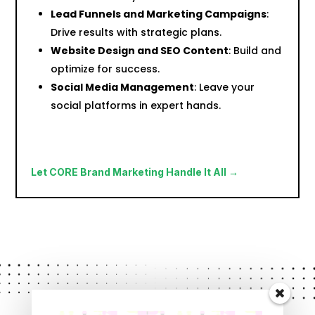
Lead Funnels and Marketing Campaigns
:
Drive results with strategic plans.
Website Design and SEO Content
: Build and
optimize for success.
Social Media Management
: Leave your
social platforms in expert hands.
Let CORE Brand Marketing Handle It All →