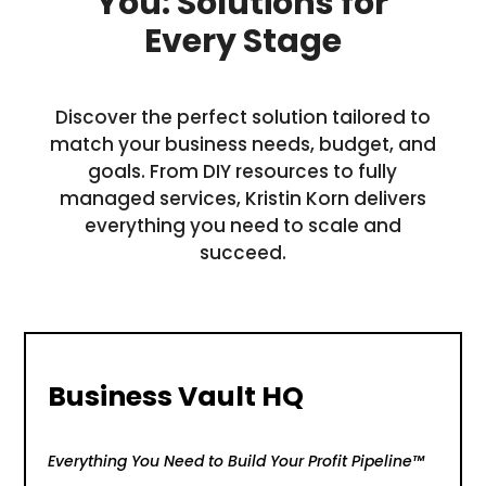
You: Solutions for
Every Stage
Discover the perfect solution tailored to
match your business needs, budget, and
goals. From DIY resources to fully
managed services, Kristin Korn delivers
everything you need to scale and
succeed.
Business Vault HQ
Everything You Need to Build Your Profit Pipeline™