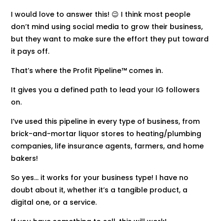
I would love to answer this! 😉 I think most people
don’t mind using social media to grow their business,
but they want to make sure the effort they put toward
it pays off.
That’s where the Profit Pipeline™ comes in.
It gives you a defined path to lead your IG followers
on.
I’ve used this pipeline in every type of business, from
brick-and-mortar liquor stores to heating/plumbing
companies, life insurance agents, farmers, and home
bakers!
So yes… it works for your business type! I have no
doubt about it, whether it’s a tangible product, a
digital one, or a service.