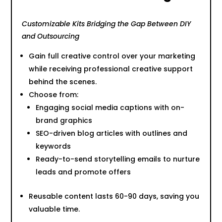
Customizable Kits Bridging the Gap Between DIY
and Outsourcing
Gain full creative control over your marketing
while receiving professional creative support
behind the scenes.
Choose from:
Engaging social media captions with on-
brand graphics
SEO-driven blog articles with outlines and
keywords
Ready-to-send storytelling emails to nurture
leads and promote offers
Reusable content lasts 60-90 days, saving you
valuable time.