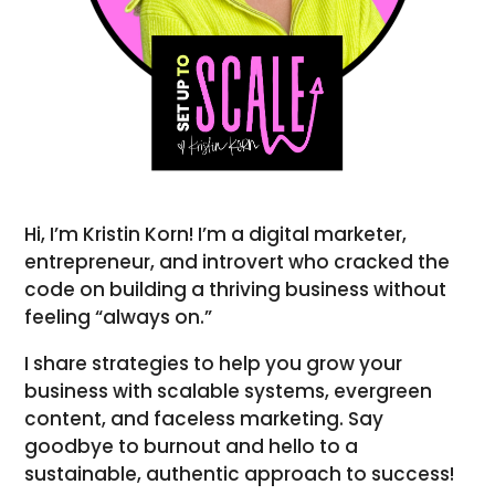
Hi, I’m Kristin Korn! I’m a digital marketer,
entrepreneur, and introvert who cracked the
code on building a thriving business without
feeling “always on.”
I share strategies to help you grow your
business with scalable systems, evergreen
content, and faceless marketing. Say
goodbye to burnout and hello to a
sustainable, authentic approach to success!