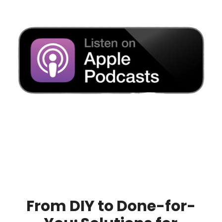
From DIY to Done-for-