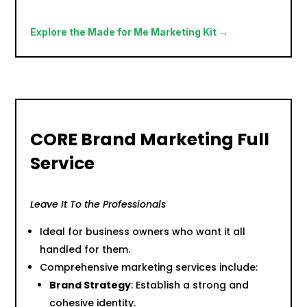
Explore the Made for Me Marketing Kit →
CORE Brand Marketing Full
Service
Leave It To the Professionals
Ideal for business owners who want it all
handled for them.
Comprehensive marketing services include:
Brand Strategy
: Establish a strong and
cohesive identity.