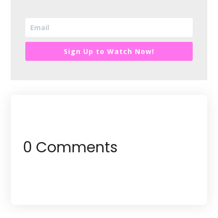
Sign Up to Watch Now!
0 Comments