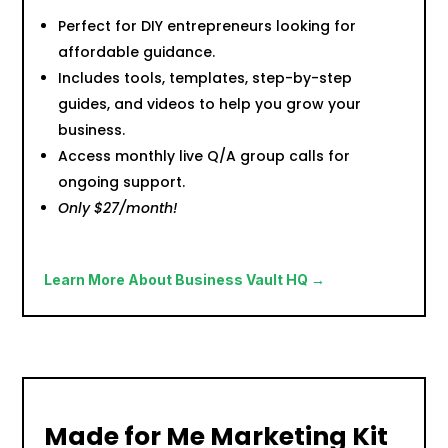
Perfect for DIY entrepreneurs looking for
affordable guidance.
Includes tools, templates, step-by-step
guides, and videos to help you grow your
business.
Access monthly live Q/A group calls for
ongoing support.
Only $27/month!
Learn More About Business Vault HQ →
Made for Me Marketing Kit