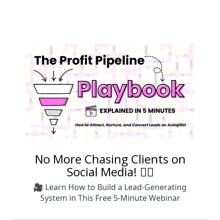
No More Chasing Clients on
Social Media! 🙅‍♀️
🎥 Learn How to Build a Lead-Generating
System in This Free 5-Minute Webinar