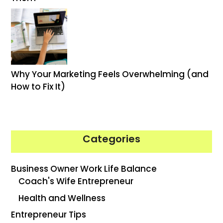
Why Your Marketing Feels Overwhelming (and
How to Fix It)
Categories
Business Owner Work Life Balance
Coach's Wife Entrepreneur
Health and Wellness
Entrepreneur Tips