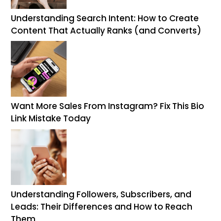
Understanding Search Intent: How to Create
Content That Actually Ranks (and Converts)
Want More Sales From Instagram? Fix This Bio
Link Mistake Today
Understanding Followers, Subscribers, and
Leads: Their Differences and How to Reach
Them