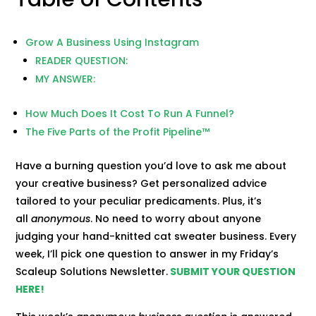
Grow A Business Using Instagram
READER QUESTION:
MY ANSWER:
How Much Does It Cost To Run A Funnel?
The Five Parts of the Profit Pipeline™
Have a burning question you’d love to ask me about
your creative business? Get personalized advice
tailored to your peculiar predicaments. Plus, it’s
all
anonymous
. No need to worry about anyone
judging your hand-knitted cat sweater business. Every
week, I’ll pick one question to answer in my Friday’s
Scaleup Solutions Newsletter.
SUBMIT YOUR QUESTION
HERE!