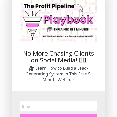
Explore Stress-Free
Marketing Strategies
To Grow Your Small
Business.
No More Chasing Clients
Grow an authentic brand without the
on Social Media! 🙅‍♀️
pressure of daily video.
🎥 Learn How to Build a Lead-
Generating System in This Free 5-
Minute Webinar
Subscribe Today!