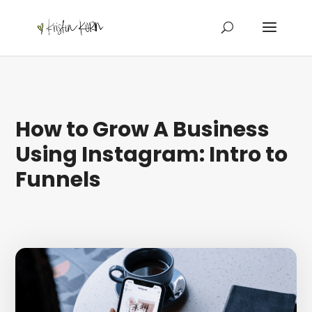
How to Grow A Business
Using Instagram: Intro to
Funnels