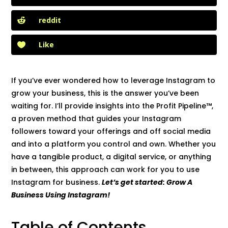
reddit
Like
If you’ve ever wondered how to leverage Instagram to
grow your business, this is the answer you’ve been
waiting for. I’ll provide insights into the Profit Pipeline™,
a proven method that guides your Instagram
followers toward your offerings and off social media
and into a platform you control and own. Whether you
have a tangible product, a digital service, or anything
in between, this approach can work for you to use
Instagram for business.
Let’s get started: Grow A
Business Using Instagram!
Table of Contents