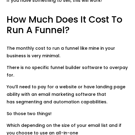
If you have something to sell, this will work!
How Much Does It Cost To
Run A Funnel?
The monthly cost to run a funnel like mine in your
business is very minimal.
There is no specific funnel builder software to overpay
for.
You’ll need to pay for a website or have landing page
ability with an email marketing software that
has segmenting and automation capabilities.
So those two things!
Which depending on the size of your email list and if
you choose to use an all-in-one