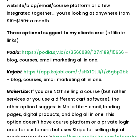
website/blog/email/course platform or a few
integrated together…. you’re looking at anywhere from
$10-$150+ a month.
Three options I suggest to my clients are:
(affiliate
links)
Podia:
https://podia.sjv.io/c/3560088/1274189/15666
–
blog, courses, email marketing all in one.
Kajabi:
https://app.kajabi.com/r/sHXtDLJi/t/z6gbp2bk
– blog, courses, email marketing all in one.
MailerLite:
If you are NOT selling a course (but rather
services or you use a different cart software), the
other option I suggest is MailerLite – email, landing
pages, digital products, and blog all in one. This
option doesn’t have course platform or a private login
area for customers but uses Stripe for selling digital