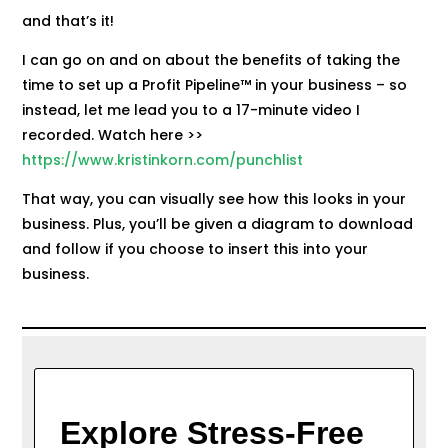
and that’s it!
I can go on and on about the benefits of taking the
time to set up a Profit Pipeline™ in your business – so
instead, let me lead you to a 17-minute video I
recorded. Watch here >>
https://www.kristinkorn.com/punchlist
That way, you can visually see how this looks in your
business. Plus, you’ll be given a diagram to download
and follow if you choose to insert this into your
business.
Explore Stress-Free