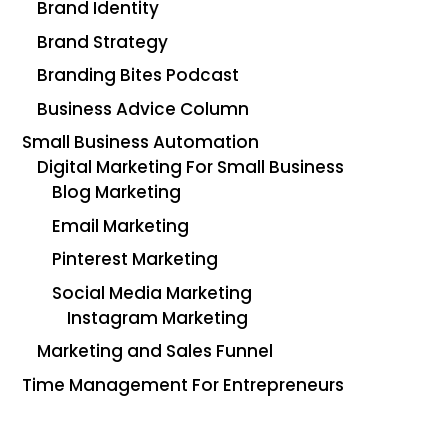
Brand Identity
Brand Strategy
Branding Bites Podcast
Business Advice Column
Small Business Automation
Digital Marketing For Small Business
Blog Marketing
Email Marketing
Pinterest Marketing
Social Media Marketing
Instagram Marketing
Marketing and Sales Funnel
Time Management For Entrepreneurs