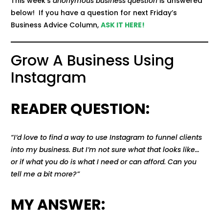
This week’s
anonymous business question
is answered
below! If you have a question for next Friday’s
Business Advice Column,
ASK IT HERE!
Grow A Business Using
Instagram
READER QUESTION:
“I’d love to find a way to use Instagram to funnel clients
into my business. But I’m not sure what that looks like…
or if what you do is what I need or can afford. Can you
tell me a bit more?”
MY ANSWER: