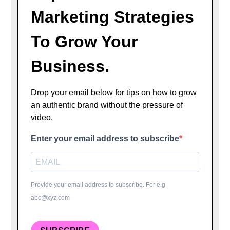
Marketing Strategies
To Grow Your
Business.
Drop your email below for tips on how to grow
an authentic brand without the pressure of
video.
Enter your email address to subscribe
Provide your email address to subscribe. For e.g
abc@xyz.com