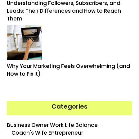
Understanding Followers, Subscribers, and
Leads: Their Differences and How to Reach
Them
Why Your Marketing Feels Overwhelming (and
How to Fix It)
Categories
Business Owner Work Life Balance
Coach's Wife Entrepreneur