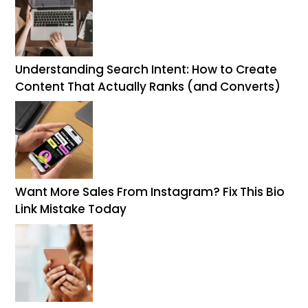
Understanding Search Intent: How to Create
Content That Actually Ranks (and Converts)
Want More Sales From Instagram? Fix This Bio
Link Mistake Today