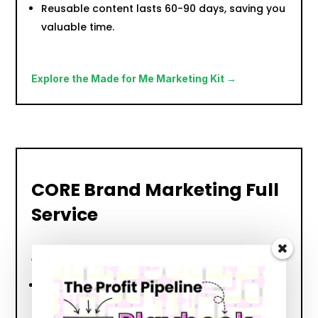
Reusable content lasts 60-90 days, saving you
valuable time.
Explore the Made for Me Marketing Kit →
CORE Brand Marketing Full
Service
Leave It To the Professionals
Ideal for business owners who want it all
handled for them.