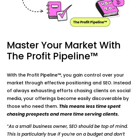
Master Your Market With
The Profit Pipeline™
With the Profit Pipeline™, you gain control over your
market through effective positioning and SEO. Instead
of always exhausting efforts chasing clients on social
media, your offerings become easily discoverable by
those who need them.
This means less time spent
chasing prospects and more time serving clients.
“
As a small business owner, SEO should be top of mind.
This is particularly true if you’re on a budget and don’t