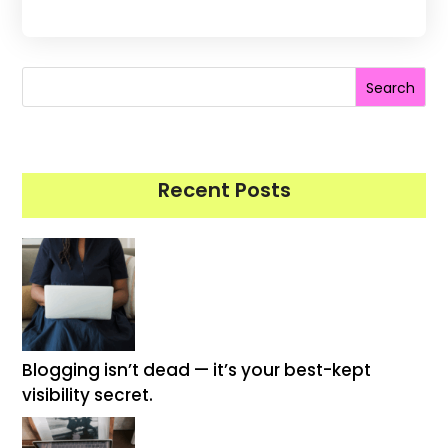
Search
Recent Posts
Blogging isn’t dead — it’s your best-kept
visibility secret.