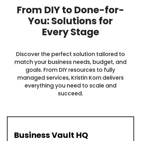
From DIY to Done-for-
You: Solutions for
Every Stage
Discover the perfect solution tailored to
match your business needs, budget, and
goals. From DIY resources to fully
managed services, Kristin Korn delivers
everything you need to scale and
succeed.
Business Vault HQ