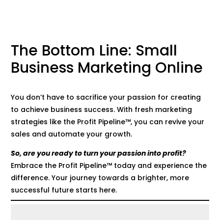
The Bottom Line: Small
Business Marketing Online
You don’t have to sacrifice your passion for creating
to achieve business success. With fresh marketing
strategies like the Profit Pipeline™, you can revive your
sales and automate your growth.
So, are you ready to turn your passion into profit?
Embrace the Profit Pipeline™ today and experience the
difference. Your journey towards a brighter, more
successful future starts here.