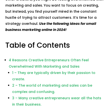
marketing and sales. You want to focus on creating,
but instead, you find yourself mired in the constant
hustle of trying to attract customers. It’s time for a
strategy overhaul.
Use the following ideas for small
business marketing online in 2024!
Table of Contents
4 Reasons Creative Entrepreneurs Often Feel
Overwhelmed With Marketing and Sales
1 – They are typically driven by their passion to
create.
2 – The world of marketing and sales can be
complex and confusing.
3 – Many creative entrepreneurs wear all the hats
in their business.