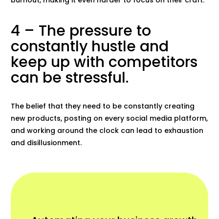
4 – The pressure to
constantly hustle and
keep up with competitors
can be stressful.
The belief that they need to be constantly creating
new products, posting on every social media platform,
and working around the clock can lead to exhaustion
and disillusionment.