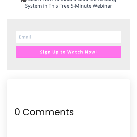
System in This Free 5-Minute Webinar
Sign Up to Watch Now!
0 Comments