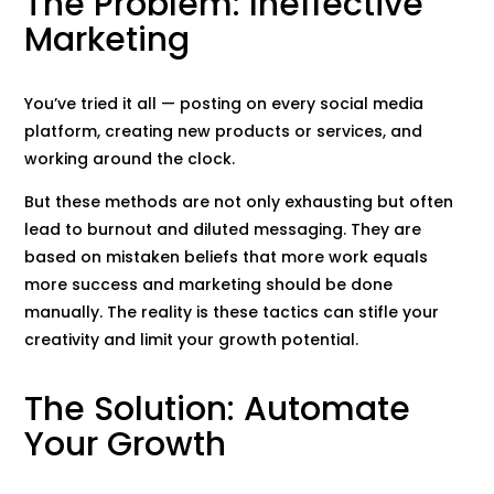
The Problem: Ineffective
Marketing
You’ve tried it all — posting on every social media
platform, creating new products or services, and
working around the clock.
But these methods are not only exhausting but often
lead to burnout and diluted messaging. They are
based on mistaken beliefs that more work equals
more success and marketing should be done
manually. The reality is these tactics can stifle your
creativity and limit your growth potential.
The Solution: Automate
Your Growth