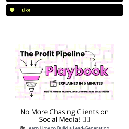
Like
No More Chasing Clients on
Social Media! 🙅‍♀️
🎥 Learn How to Build a Lead-Generating