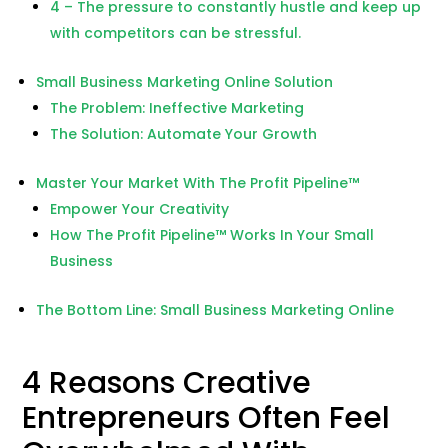
4 – The pressure to constantly hustle and keep up
with competitors can be stressful.
Small Business Marketing Online Solution
The Problem: Ineffective Marketing
The Solution: Automate Your Growth
Master Your Market With The Profit Pipeline™
Empower Your Creativity
How The Profit Pipeline™ Works In Your Small
Business
The Bottom Line: Small Business Marketing Online
4 Reasons Creative
Entrepreneurs Often Feel