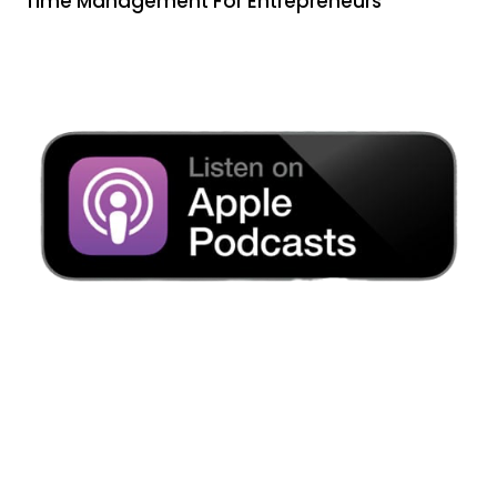
Time Management For Entrepreneurs