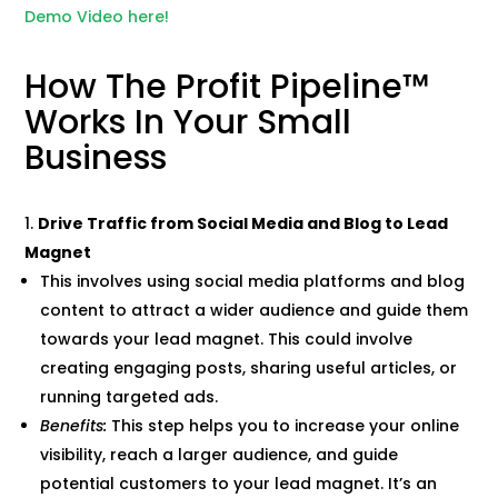
Demo Video here!
How The Profit Pipeline™
Works In Your Small
Business
Drive Traffic from Social Media and Blog to Lead
Magnet
This involves using social media platforms and blog
content to attract a wider audience and guide them
towards your lead magnet. This could involve
creating engaging posts, sharing useful articles, or
running targeted ads.
Benefits:
This step helps you to increase your online
visibility, reach a larger audience, and guide
potential customers to your lead magnet. It’s an