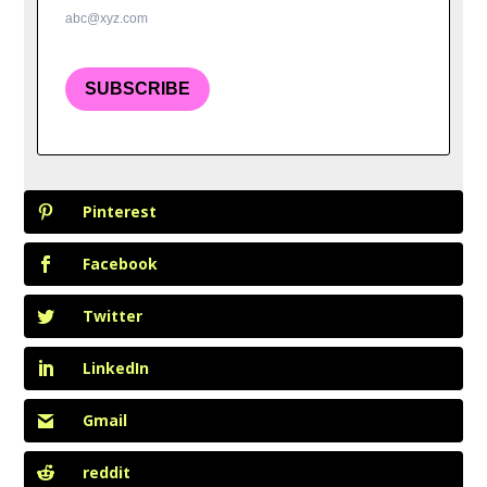
abc@xyz.com
SUBSCRIBE
Pinterest
Facebook
Twitter
LinkedIn
Gmail
reddit