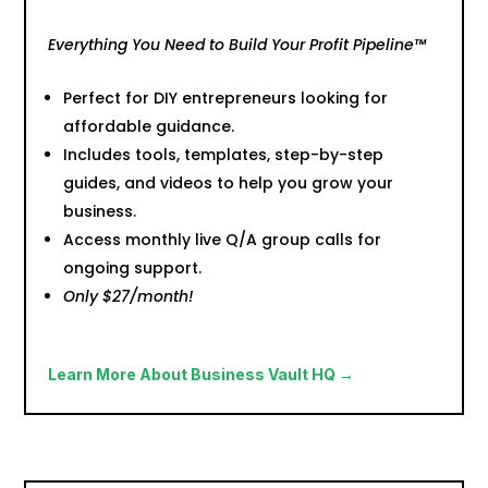
Everything You Need to Build Your Profit Pipeline™
Perfect for DIY entrepreneurs looking for
affordable guidance.
Includes tools, templates, step-by-step
guides, and videos to help you grow your
business.
Access monthly live Q/A group calls for
ongoing support.
Only $27/month!
Learn More About Business Vault HQ →