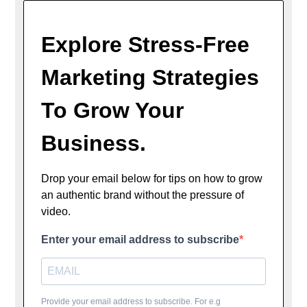
Explore Stress-Free
Marketing Strategies
To Grow Your
Business.
Drop your email below for tips on how to grow
an authentic brand without the pressure of
video.
Enter your email address to subscribe
Provide your email address to subscribe. For e.g