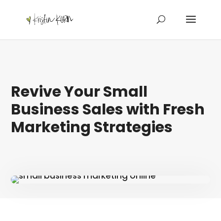
Revive Your Small
Business Sales with Fresh
Marketing Strategies