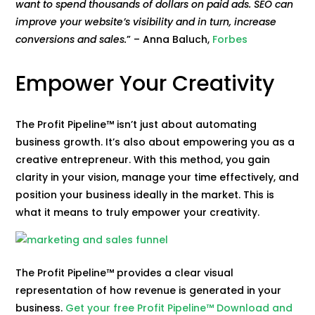
want to spend thousands of dollars on paid ads. SEO can
improve your website’s visibility and in turn, increase
conversions and sales.
” – Anna Baluch,
Forbes
Empower Your Creativity
The Profit Pipeline™ isn’t just about automating
business growth. It’s also about empowering you as a
creative entrepreneur. With this method, you gain
clarity in your vision, manage your time effectively, and
position your business ideally in the market. This is
what it means to truly empower your creativity.
The Profit Pipeline™ provides a clear visual
representation of how revenue is generated in your
business.
Get your free Profit Pipeline™ Download and