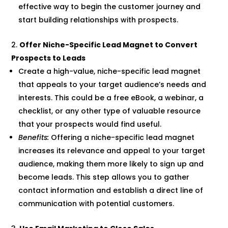
effective way to begin the customer journey and
start building relationships with prospects.
Offer Niche-Specific Lead Magnet to Convert
Prospects to Leads
Create a high-value, niche-specific lead magnet
that appeals to your target audience’s needs and
interests. This could be a free eBook, a webinar, a
checklist, or any other type of valuable resource
that your prospects would find useful.
Benefits:
Offering a niche-specific lead magnet
increases its relevance and appeal to your target
audience, making them more likely to sign up and
become leads. This step allows you to gather
contact information and establish a direct line of
communication with potential customers.