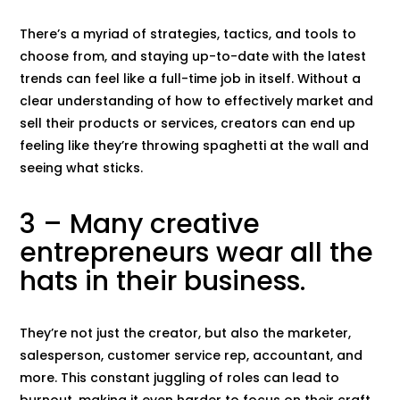
There’s a myriad of strategies, tactics, and tools to
choose from, and staying up-to-date with the latest
trends can feel like a full-time job in itself. Without a
clear understanding of how to effectively market and
sell their products or services, creators can end up
feeling like they’re throwing spaghetti at the wall and
seeing what sticks.
3 – Many creative
entrepreneurs wear all the
hats in their business.
They’re not just the creator, but also the marketer,
salesperson, customer service rep, accountant, and
more. This constant juggling of roles can lead to
burnout, making it even harder to focus on their craft.