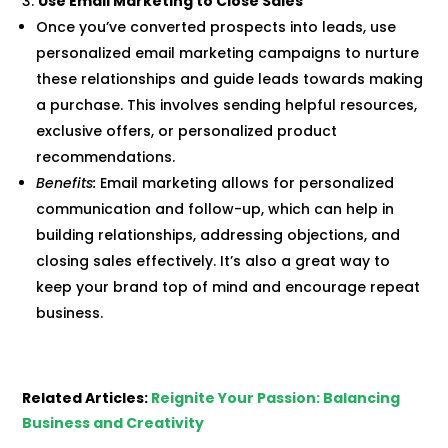
Use Email Marketing to Close Sales
Once you’ve converted prospects into leads, use
personalized email marketing campaigns to nurture
these relationships and guide leads towards making
a purchase. This involves sending helpful resources,
exclusive offers, or personalized product
recommendations.
Benefits:
Email marketing allows for personalized
communication and follow-up, which can help in
building relationships, addressing objections, and
closing sales effectively. It’s also a great way to
keep your brand top of mind and encourage repeat
business.
Related Articles:
Reignite Your Passion: Balancing
Business and Creativity