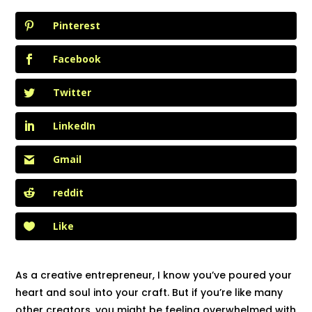
Pinterest
Facebook
Twitter
LinkedIn
Gmail
reddit
Like
As a creative entrepreneur, I know you’ve poured your
heart and soul into your craft. But if you’re like many
other creators, you might be feeling overwhelmed with