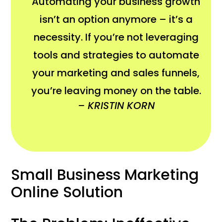
Automating your business growth
isn’t an option anymore – it’s a
necessity. If you’re not leveraging
tools and strategies to automate
your marketing and sales funnels,
you’re leaving money on the table.
– KRISTIN KORN
Small Business Marketing
Online Solution