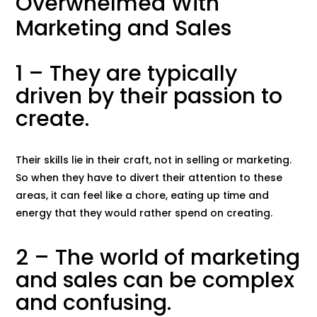
Overwhelmed With
Marketing and Sales
1 – They are typically
driven by their passion to
create.
Their skills lie in their craft, not in selling or marketing.
So when they have to divert their attention to these
areas, it can feel like a chore, eating up time and
energy that they would rather spend on creating.
2 – The world of marketing
and sales can be complex
and confusing.