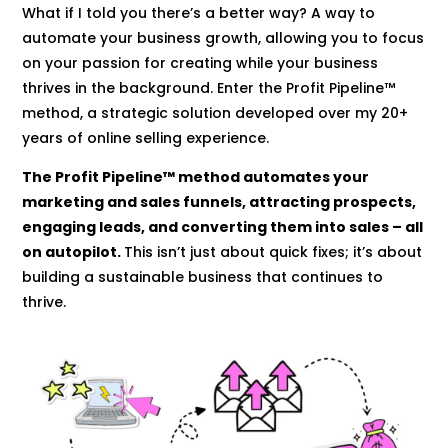
What if I told you there’s a better way? A way to
automate your business growth, allowing you to focus
on your passion for creating while your business
thrives in the background. Enter the Profit Pipeline™
method, a strategic solution developed over my 20+
years of online selling experience.
The Profit Pipeline™ method automates your
marketing and sales funnels, attracting prospects,
engaging leads, and converting them into sales – all
on autopilot.
This isn’t just about quick fixes; it’s about
building a sustainable business that continues to
thrive.