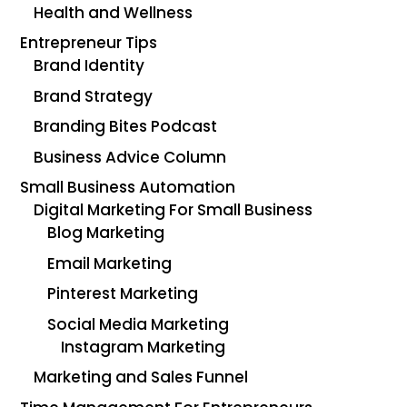
Health and Wellness
Entrepreneur Tips
Brand Identity
Brand Strategy
Branding Bites Podcast
Business Advice Column
Small Business Automation
Digital Marketing For Small Business
Blog Marketing
Email Marketing
Pinterest Marketing
Social Media Marketing
Instagram Marketing
Marketing and Sales Funnel