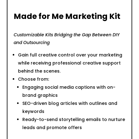
Made for Me Marketing Kit
Customizable Kits Bridging the Gap Between DIY
and Outsourcing
Gain full creative control over your marketing
while receiving professional creative support
behind the scenes.
Choose from:
Engaging social media captions with on-
brand graphics
SEO-driven blog articles with outlines and
keywords
Ready-to-send storytelling emails to nurture
leads and promote offers