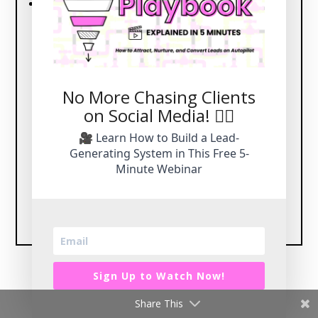
Comprehensive marketing services include:
Brand Strategy
: Establish a strong and
cohesive identity.
Lead Funnels and Marketing Campaigns
:
Drive results with strategic plans.
No More Chasing Clients
Website Design and SEO Content
: Build and
on Social Media! 🙅‍♀️
optimize for success.
Social Media Management
: Leave your
🎥 Learn How to Build a Lead-
social platforms in expert hands.
Generating System in This Free 5-
Minute Webinar
Let CORE Brand Marketing Handle It All →
Sign Up to Watch Now!
Share This