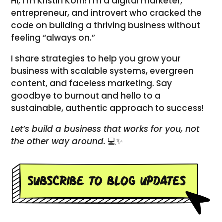
Hi, I’m Kristin Korn! I’m a digital marketer,
entrepreneur, and introvert who cracked the
code on building a thriving business without
feeling “always on.”
I share strategies to help you grow your
business with scalable systems, evergreen
content, and faceless marketing. Say
goodbye to burnout and hello to a
sustainable, authentic approach to success!
Let’s build a business that works for you, not
the other way around.
💻✨