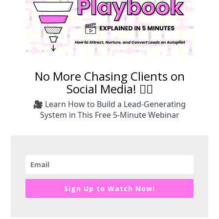
No More Chasing Clients on
Social Media! 🙅‍♀️
🎥 Learn How to Build a Lead-Generating
System in This Free 5-Minute Webinar
Sign Up to Watch Now!