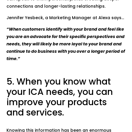
connections and longer-lasting relationships.
Jennifer Yesbeck, a Marketing Manager at Alexa says…
“When customers identify with your brand and feel like
you are an advocate for their specific perspectives and
needs, they will likely be more loyal to your brand and
continue to do business with you over a longer period of
time.”
5. When you know what
your ICA needs, you can
improve your products
and services.
Knowing this information has been an enormous