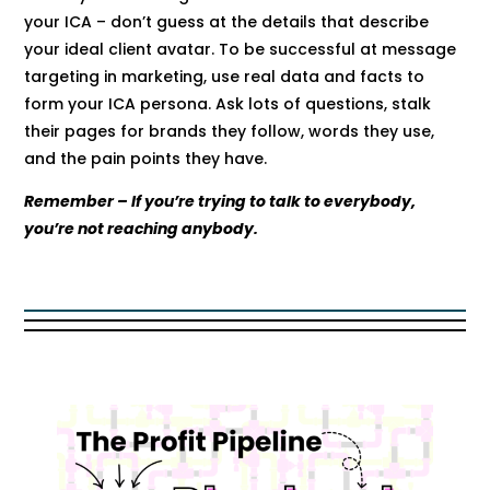
your ICA – don’t guess at the details that describe
your ideal client avatar. To be successful at message
targeting in marketing, use real data and facts to
form your ICA persona. Ask lots of questions, stalk
their pages for brands they follow, words they use,
and the pain points they have.
Remember – If you’re trying to talk to everybody,
you’re not reaching anybody.