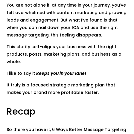
You are not alone if, at any time in your journey, you’ve
felt overwhelmed with content marketing and growing
leads and engagement. But what I’ve found is that
when you can nail down your ICA and use the right
message targeting, this feeling disappears.
This clarity self-aligns your business with the right
products, posts, marketing plans, and business as a
whole.
I like to say it
keeps you in your lane!
It truly is a focused strategic marketing plan that
makes your brand more profitable faster.
Recap
So there you have it, 6 Ways Better Message Targeting