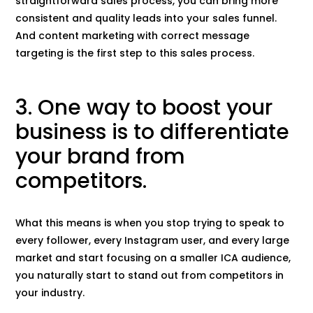
straightforward sales process, you can bring more
consistent and quality leads into your sales funnel.
And content marketing with correct message
targeting is the first step to this sales process.
3. One way to boost your
business is to differentiate
your brand from
competitors.
What this means is when you stop trying to speak to
every follower, every Instagram user, and every large
market and start focusing on a smaller ICA audience,
you naturally start to stand out from competitors in
your industry.