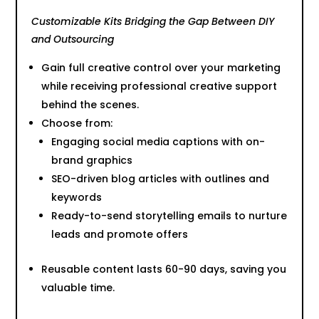
Customizable Kits Bridging the Gap Between DIY
and Outsourcing
Gain full creative control over your marketing
while receiving professional creative support
behind the scenes.
Choose from:
Engaging social media captions with on-
brand graphics
SEO-driven blog articles with outlines and
keywords
Ready-to-send storytelling emails to nurture
leads and promote offers
Reusable content lasts 60-90 days, saving you
valuable time.