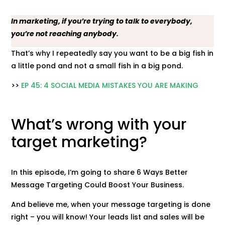
In marketing, if you’re trying to talk to everybody,
you’re not reaching anybody.
That’s why I repeatedly say you want to be a big fish in
a little pond and not a small fish in a big pond.
>>
EP 45: 4 SOCIAL MEDIA MISTAKES YOU ARE MAKING
What’s wrong with your
target marketing?
In this episode, I’m going to share 6 Ways Better
Message Targeting Could Boost Your Business.
And believe me, when your message targeting is done
right – you will know! Your leads list and sales will be