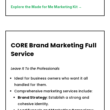
Explore the Made for Me Marketing Kit →
CORE Brand Marketing Full
Service
Leave It To the Professionals
Ideal for business owners who want it all
handled for them.
Comprehensive marketing services include:
Brand Strategy
: Establish a strong and
cohesive identity.