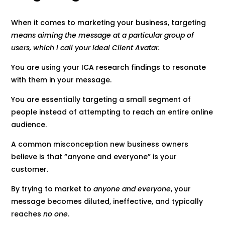
When it comes to marketing your business, targeting
means aiming the message at a particular group of
users, which I call your Ideal Client Avatar.
You are using your ICA research findings to resonate
with them in your message.
You are essentially targeting a small segment of
people instead of attempting to reach an entire online
audience.
A common misconception new business owners
believe is that “anyone and everyone” is your
customer.
By trying to market to
anyone and everyone
, your
message becomes diluted, ineffective, and typically
reaches
no one
.