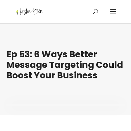
Ep 53: 6 Ways Better
Message Targeting Could
Boost Your Business