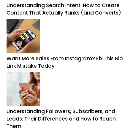
Understanding Search Intent: How to Create
Content That Actually Ranks (and Converts)
Want More Sales From Instagram? Fix This Bio
Link Mistake Today
Understanding Followers, Subscribers, and
Leads: Their Differences and How to Reach
Them