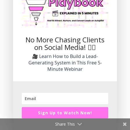
Explore Stress-Free
Marketing Strategies To
No More Chasing Clients
on Social Media! 🙅‍♀️
Grow Your Small
🎥 Learn How to Build a Lead-
Business.
Generating System in This Free 5-
Minute Webinar
Grow an authentic brand without the
pressure of daily video.
Subscribe Today!
Sign Up to Watch Now!
Share This