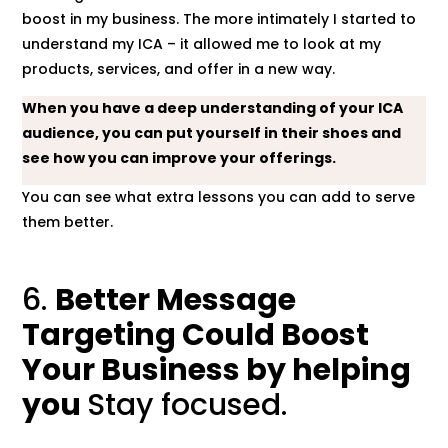
boost in my business. The more intimately I started to
understand my ICA – it allowed me to look at my
products, services, and offer in a new way.
When you have a deep understanding of your ICA
audience, you can put yourself in their shoes and
see how you can improve your offerings.
You can see what extra lessons you can add to serve
them better.
6.
Better Message
Targeting Could Boost
Your Business by helping
you
Stay focused.