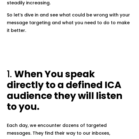
steadily increasing.
So let’s dive in and see what could be wrong with your
message targeting and what you need to do to make
it better.
1.
When You speak
directly to a defined ICA
audience they will listen
to you.
Each day, we encounter dozens of targeted
messages. They find their way to our inboxes,