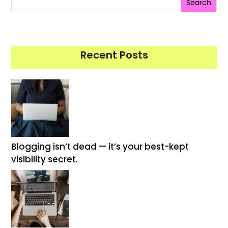
Search
Recent Posts
Blogging isn’t dead — it’s your best-kept
visibility secret.