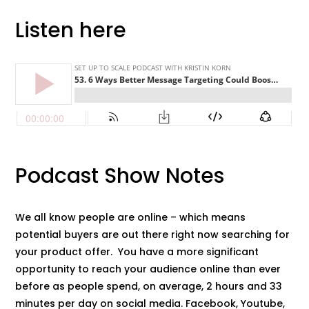
Listen here
Podcast Show Notes
We all know people are online – which means
potential buyers are out there right now searching for
your product offer. You have a more significant
opportunity to reach your audience online than ever
before as people spend, on average, 2 hours and 33
minutes per day on social media. Facebook, Youtube,