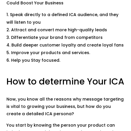
Could Boost Your Business
Speak directly to a defined ICA audience, and they
will listen to you
Attract and convert more high-quality leads
Differentiate your brand from competitors
Build deeper customer loyalty and create loyal fans
Improve your products and services.
Help you Stay focused.
How to determine Your ICA
Now, you know all the reasons why message targeting
is vital to growing your business, but how do you
create a detailed ICA persona?
You start by knowing the person your product can