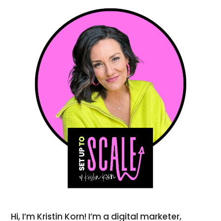
Hi, I’m Kristin Korn! I’m a digital marketer,