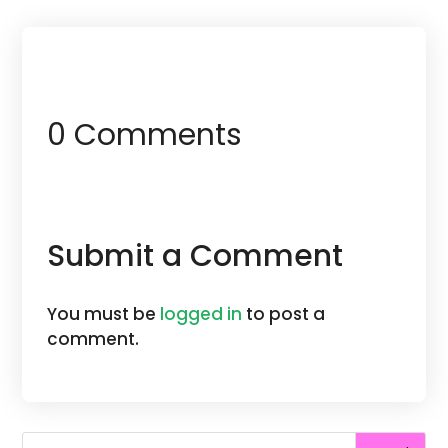
0 Comments
Submit a Comment
You must be
logged in
to post a
comment.