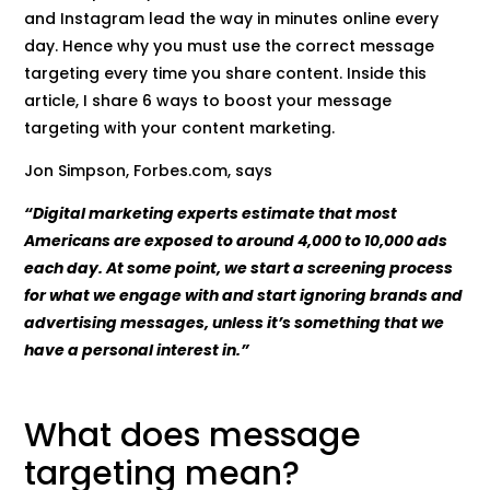
and Instagram lead the way in minutes online every
day. Hence why you must use the correct message
targeting every time you share content. Inside this
article, I share 6 ways to boost your message
targeting with your content marketing.
Jon Simpson, Forbes.com, says
“Digital marketing experts estimate that most
Americans are exposed to around 4,000 to 10,000 ads
each day. At some point, we start a screening process
for what we engage with and start ignoring brands and
advertising messages, unless it’s something that we
have a personal interest in.”
What does message
targeting mean?