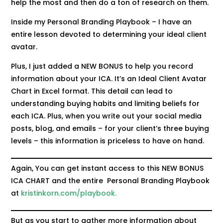
help the most and then do a ton of research on them.
Inside my Personal Branding Playbook – I have an
entire lesson devoted to determining your ideal client
avatar.
Plus, I just added a NEW BONUS to help you record
information about your ICA. It’s an Ideal Client Avatar
Chart in Excel format. This detail can lead to
understanding buying habits and limiting beliefs for
each ICA. Plus, when you write out your social media
posts, blog, and emails – for your client’s three buying
levels – this information is priceless to have on hand.
Again, You can get instant access to this NEW BONUS
ICA CHART and the entire Personal Branding Playbook
at
kristinkorn.com/playbook.
But as you start to gather more information about