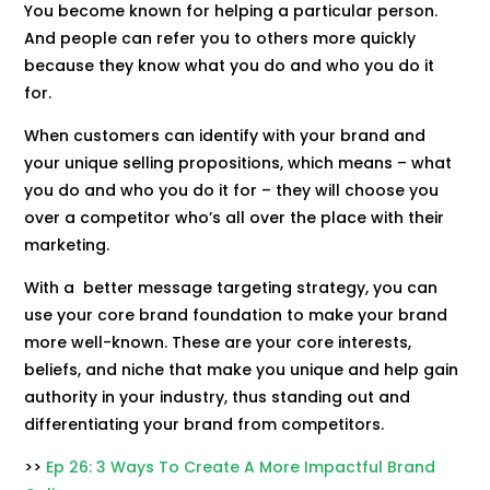
You become known for helping a particular person.
And people can refer you to others more quickly
because they know what you do and who you do it
for.
When customers can identify with your brand and
your unique selling propositions, which means – what
you do and who you do it for – they will choose you
over a competitor who’s all over the place with their
marketing.
With a better message targeting strategy, you can
use your core brand foundation to make your brand
more well-known. These are your core interests,
beliefs, and niche that make you unique and help gain
authority in your industry, thus standing out and
differentiating your brand from competitors.
>>
Ep 26: 3 Ways To Create A More Impactful Brand