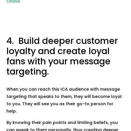
Online
4. Build deeper customer
loyalty and create loyal
fans with your message
targeting.
When you can reach this ICA audience with message
targeting that speaks to them, they will become loyal
to you. They will see you as their go-to person for
help.
By knowing their pain points and limiting beliefs, you
can speak to them personally, thus creating deeper