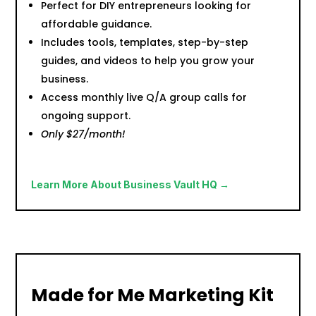
Perfect for DIY entrepreneurs looking for
affordable guidance.
Includes tools, templates, step-by-step
guides, and videos to help you grow your
business.
Access monthly live Q/A group calls for
ongoing support.
Only $27/month!
Learn More About Business Vault HQ →
Made for Me Marketing Kit