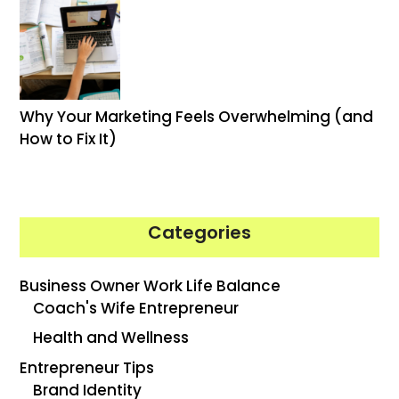
Why Your Marketing Feels Overwhelming (and
How to Fix It)
Categories
Business Owner Work Life Balance
Coach's Wife Entrepreneur
Health and Wellness
Entrepreneur Tips
Brand Identity