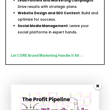
Lead Funnels and Marketing Campaigns
:
Drive results with strategic plans.
Website Design and SEO Content
: Build and
optimize for success.
Social Media Management
: Leave your
social platforms in expert hands.
Let CORE Brand Marketing Handle It All →