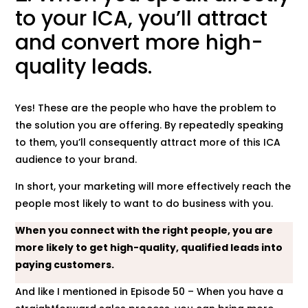
to your ICA, you’ll attract
and convert more high-
quality leads.
Yes! These are the people who have the problem to
the solution you are offering. By repeatedly speaking
to them, you’ll consequently attract more of this ICA
audience to your brand.
In short, your marketing will more effectively reach the
people most likely to want to do business with you.
When you connect with the right people, you are
more likely to get high-quality, qualified leads into
paying customers.
And like I mentioned in Episode 50 – When you have a