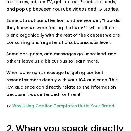
mailboxes, ads on TV, get into our Facebook feeds,
and pop up between YouTube videos and IG Stories.
Some attract our attention, and we wonder, “how did
they knew we were feeling that way?” while others
blend organically with the rest of the content we are
consuming and register at a subconscious level.
Some ads, posts, and messages go unnoticed, and
others leave us a bit curious to learn more.
When done right, message targeting content
resonates more deeply with your ICA audience. This
ICA audience can directly relate to the information
because it was intended for them!
>>
Why Using Caption Templates Hurts Your Brand
2. When you speak directly