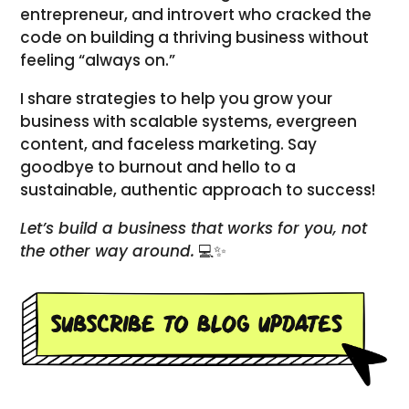
entrepreneur, and introvert who cracked the
code on building a thriving business without
feeling “always on.”
I share strategies to help you grow your
business with scalable systems, evergreen
content, and faceless marketing. Say
goodbye to burnout and hello to a
sustainable, authentic approach to success!
Let’s build a business that works for you, not
the other way around.
💻✨