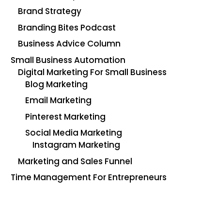
Brand Strategy
Branding Bites Podcast
Business Advice Column
Small Business Automation
Digital Marketing For Small Business
Blog Marketing
Email Marketing
Pinterest Marketing
Social Media Marketing
Instagram Marketing
Marketing and Sales Funnel
Time Management For Entrepreneurs