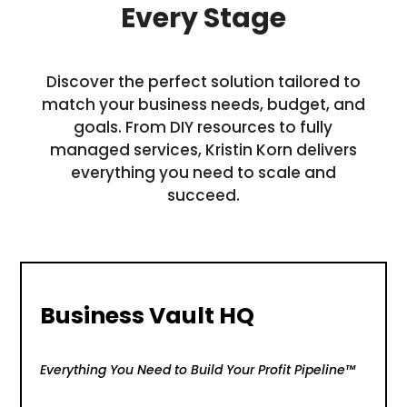
Every Stage
Discover the perfect solution tailored to
match your business needs, budget, and
goals. From DIY resources to fully
managed services, Kristin Korn delivers
everything you need to scale and
succeed.
Business Vault HQ
Everything You Need to Build Your Profit Pipeline™