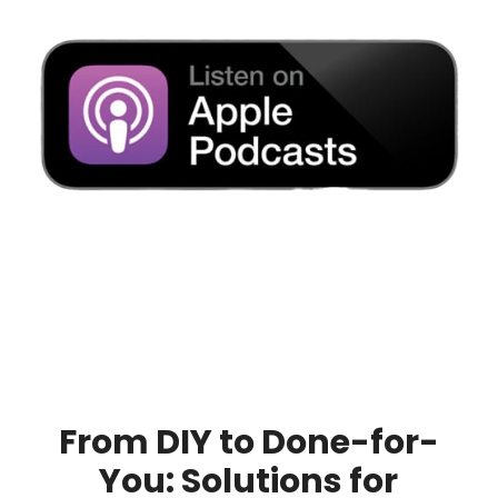
From DIY to Done-for-
You: Solutions for