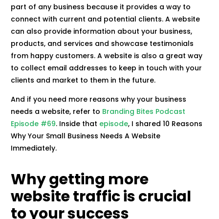
part of any business because it provides a way to
connect with current and potential clients. A website
can also provide information about your business,
products, and services and showcase testimonials
from happy customers. A website is also a great way
to collect email addresses to keep in touch with your
clients and market to them in the future.
And if you need more reasons why your business
needs a website, refer to
Branding Bites Podcast
Episode #69
. Inside that
episode
, I shared 10 Reasons
Why Your Small Business Needs A Website
Immediately.
Why getting more
website traffic is crucial
to your success