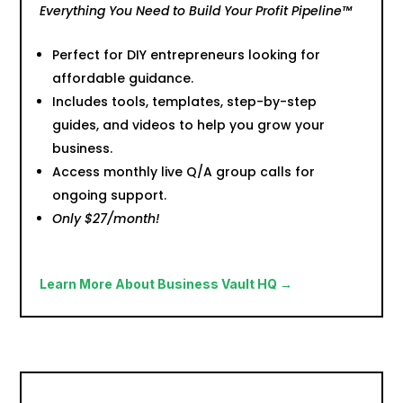
Everything You Need to Build Your Profit Pipeline™
Perfect for DIY entrepreneurs looking for
affordable guidance.
Includes tools, templates, step-by-step
guides, and videos to help you grow your
business.
Access monthly live Q/A group calls for
ongoing support.
Only $27/month!
Learn More About Business Vault HQ →