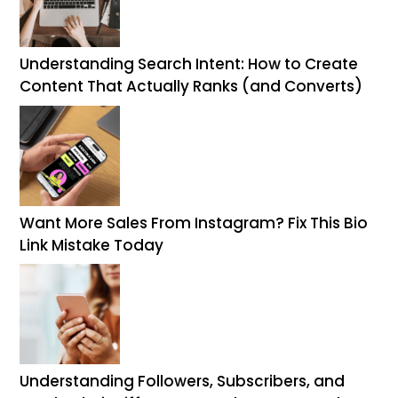
Understanding Search Intent: How to Create
Content That Actually Ranks (and Converts)
Want More Sales From Instagram? Fix This Bio
Link Mistake Today
Understanding Followers, Subscribers, and