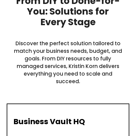
From DIY to Done-for-
You: Solutions for
Every Stage
Discover the perfect solution tailored to
match your business needs, budget, and
goals. From DIY resources to fully
managed services, Kristin Korn delivers
everything you need to scale and
succeed.
Business Vault HQ