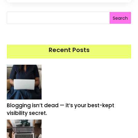
Search
Recent Posts
Blogging isn’t dead — it’s your best-kept
visibility secret.