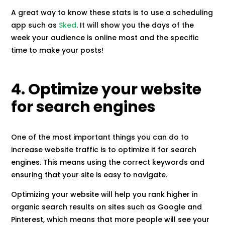
A great way to know these stats is to use a scheduling
app such as
Sked
. It will show you the days of the
week your audience is online most and the specific
time to make your posts!
4. Optimize your website
for search engines
One of the most important things you can do to
increase website traffic is to optimize it for search
engines. This means using the correct keywords and
ensuring that your site is easy to navigate.
Optimizing your website will help you rank higher in
organic search results on sites such as Google and
Pinterest, which means that more people will see your