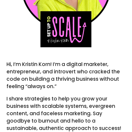
Hi, I’m Kristin Korn! I’m a digital marketer,
entrepreneur, and introvert who cracked the
code on building a thriving business without
feeling “always on.”
I share strategies to help you grow your
business with scalable systems, evergreen
content, and faceless marketing. Say
goodbye to burnout and hello to a
sustainable, authentic approach to success!