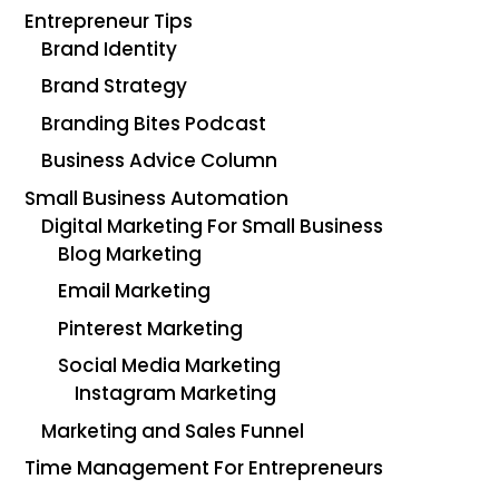
Entrepreneur Tips
Brand Identity
Brand Strategy
Branding Bites Podcast
Business Advice Column
Small Business Automation
Digital Marketing For Small Business
Blog Marketing
Email Marketing
Pinterest Marketing
Social Media Marketing
Instagram Marketing
Marketing and Sales Funnel
Time Management For Entrepreneurs