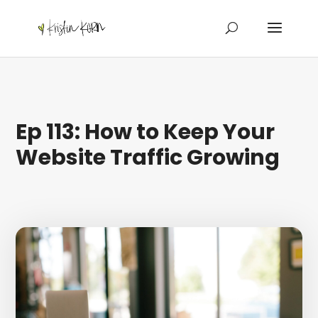
Ep 113: How to Keep Your
Website Traffic Growing