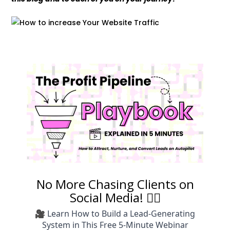
No More Chasing Clients on
Social Media! 🙅‍♀️
🎥 Learn How to Build a Lead-Generating
System in This Free 5-Minute Webinar