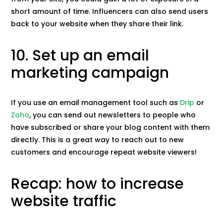
short amount of time. Influencers can also send users
back to your website when they share their link.
10. Set up an email
marketing campaign
If you use an email management tool such as
Drip
or
Zoho
, you can send out newsletters to people who
have subscribed or share your blog content with them
directly. This is a great way to reach out to new
customers and encourage repeat website viewers!
Recap: how to increase
website traffic