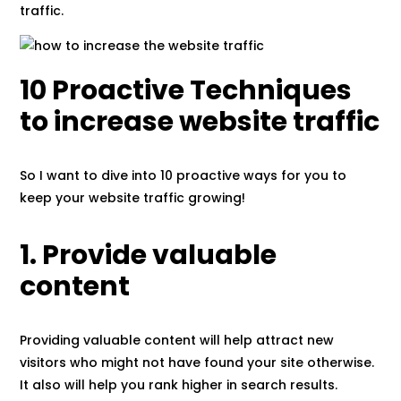
traffic.
10 Proactive Techniques
to increase website traffic
So I want to dive into 10 proactive ways for you to
keep your website traffic growing!
1. Provide valuable
content
Providing valuable content will help attract new
visitors who might not have found your site otherwise.
It also will help you rank higher in search results.