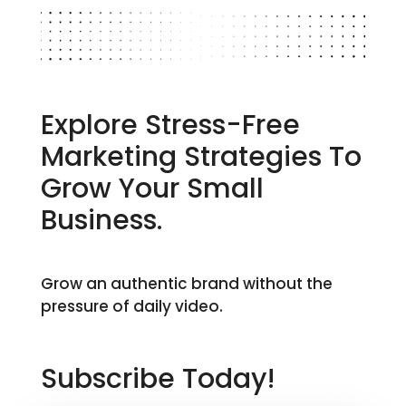
Explore Stress-Free
Marketing Strategies To
Grow Your Small
Business.
Grow an authentic brand without the
pressure of daily video.
Subscribe Today!