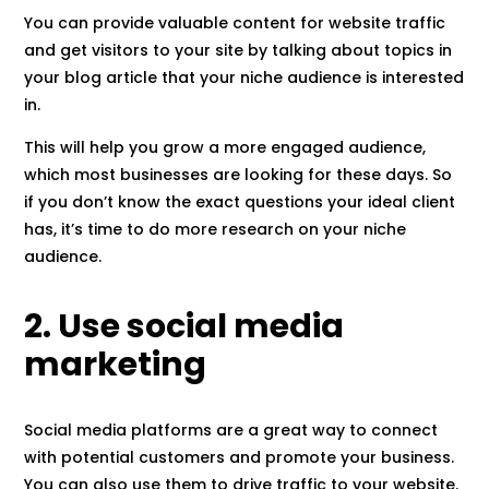
You can provide valuable content for website traffic
and get visitors to your site by talking about topics in
your blog article that your niche audience is interested
in.
This will help you grow a more engaged audience,
which most businesses are looking for these days. So
if you don’t know the exact questions your ideal client
has, it’s time to do more research on your niche
audience.
2. Use social media
marketing
Social media platforms are a great way to connect
with potential customers and promote your business.
You can also use them to drive traffic to your website.