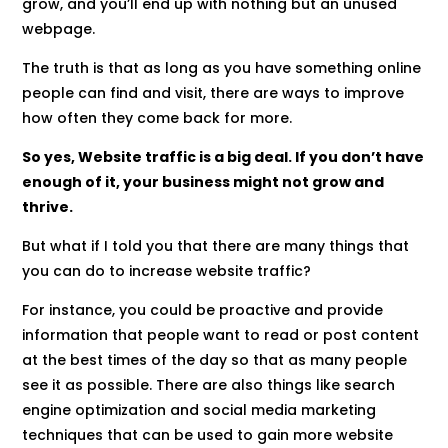
grow, and you’ll end up with nothing but an unused
webpage.
The truth is that as long as you have something online
people can find and visit, there are ways to improve
how often they come back for more.
So yes, Website traffic is a big deal. If you don’t have
enough of it, your business might not grow and
thrive.
But what if I told you that there are many things that
you can do to increase website traffic?
For instance, you could be proactive and provide
information that people want to read or post content
at the best times of the day so that as many people
see it as possible. There are also things like search
engine optimization and social media marketing
techniques that can be used to gain more website