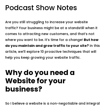
Podcast Show Notes
Are you still struggling to increase your website
traffic? Your business might be at a standstill when it
comes to attracting new customers, and that’s not
where you want to be. It’s time for a change!
But how
do you maintain and grow traffic to your site?
In this
article, we’ll explore 10 proactive techniques that will
help you keep growing your website traffic.
Why do you need a
Website for your
business?
So I believe a website is a non-negotiable and integral