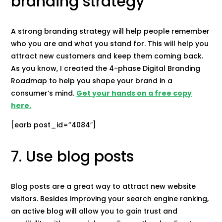
branding strategy
A strong branding strategy will help people remember
who you are and what you stand for. This will help you
attract new customers and keep them coming back.
As you know, I created the 4-phase Digital Branding
Roadmap to help you shape your brand in a
consumer’s mind.
Get your hands on a free copy
here.
[earb post_id=”4084″]
7. Use blog posts
Blog posts are a great way to attract new website
visitors. Besides improving your search engine ranking,
an active blog will allow you to gain trust and