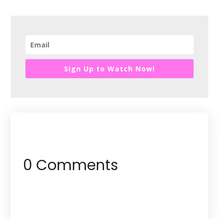
Sign Up to Watch Now!
0 Comments