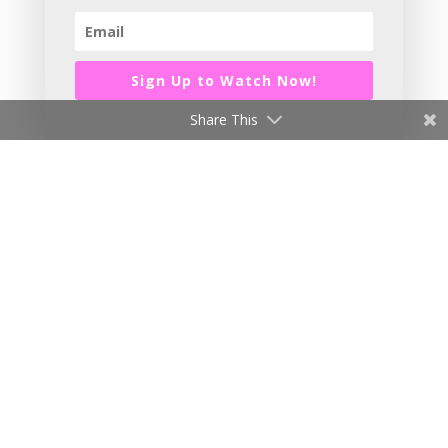
Sign Up to Watch Now!
Share This