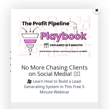
Success!
Subscribe
Follow
Follow
Follow
No More Chasing Clients
Follow
on Social Media! 🙅‍♀️
🎥 Learn How to Build a Lead-
Generating System in This Free 5-
Minute Webinar