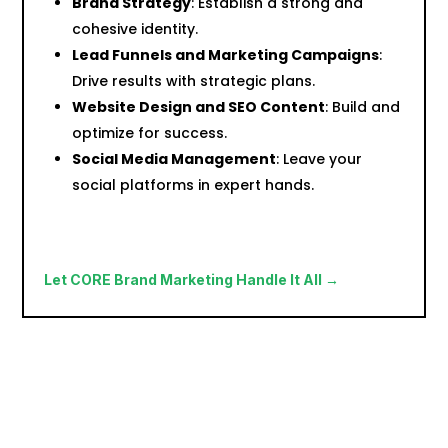
Brand Strategy
: Establish a strong and
cohesive identity.
Lead Funnels and Marketing Campaigns
:
Drive results with strategic plans.
Website Design and SEO Content
: Build and
optimize for success.
Social Media Management
: Leave your
social platforms in expert hands.
Let CORE Brand Marketing Handle It All →