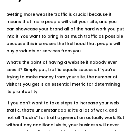
Getting more website traffic is crucial because it
means that more people will visit your site, and you
can showcase your brand all of the hard work you put
into it. You want to bring in as much traffic as possible
because this increases the likelihood that people will
buy products or services from you.
What’s the point of having a website if nobody ever
sees it? Simply put, traffic equals success. If you’re
trying to make money from your site, the number of
visitors you get is an essential metric for determining
its profitability.
If you don’t want to take steps to increase your web
traffic, that’s understandable: it’s a lot of work, and
not all “hacks” for traffic generation actually work. But
without any additional visits, your business will never