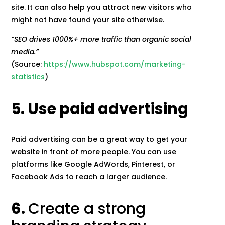
site. It can also help you attract new visitors who
might not have found your site otherwise.
“SEO drives 1000%+ more traffic than organic social
media.”
(Source:
https://www.hubspot.com/marketing-
statistics
)
5. Use paid advertising
Paid advertising can be a great way to get your
website in front of more people. You can use
platforms like Google AdWords, Pinterest, or
Facebook Ads to reach a larger audience.
6.
Create a strong