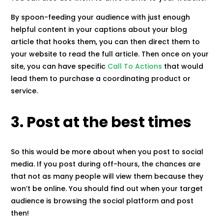
By spoon-feeding your audience with just enough
helpful content in your captions about your blog
article that hooks them, you can then direct them to
your website to read the full article. Then once on your
site, you can have specific
Call To Actions
that would
lead them to purchase a coordinating product or
service.
3. Post at the best times
So this would be more about when you post to social
media. If you post during off-hours, the chances are
that not as many people will view them because they
won’t be online. You should find out when your target
audience is browsing the social platform and post
then!