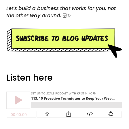
Let’s build a business that works for you, not
the other way around.
💻✨
Listen here