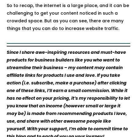
So to recap, the internet is a large place, and it can be
challenging to get your content noticed in such a
crowded space. But as you can see, there are many
things that you can do to increase website traffic.
Since I share awe-inspiring resources and must-have
products for business builders like you who want to
streamline their business – my content may contain
affiliate links for products I use and love. If you take
action (i.e. subscribe, make a purchase) after clicking
one of these links, I’ll earn a small commission. While it
has no effect on your pricing, it’s my responsibility to let
you know that an income (however small or large it
may be) is made from recommending products I love,
use, and share with other awesome people like
yourself. With your support, I’m able to commit time to
this blog and to each of you on your journey!