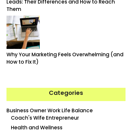
Leads: Their Differences and How to Reach
Them
Why Your Marketing Feels Overwhelming (and
How to Fix It)
Categories
Business Owner Work Life Balance
Coach's Wife Entrepreneur
Health and Wellness