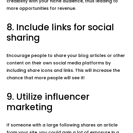
credibility with your niche audience, thus leading to
more opportunities for revenue.
8. Include links for social
sharing
Encourage people to share your blog articles or other
content on their own social media platforms by
including share icons and links. This will increase the
chance that more people will see it!
9. Utilize influencer
marketing
If someone with a large following shares an article
from your site, you could gain a lot of exposure in a