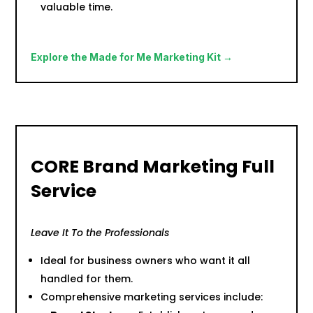
valuable time.
Explore the Made for Me Marketing Kit →
CORE Brand Marketing Full
Service
Leave It To the Professionals
Ideal for business owners who want it all
handled for them.
Comprehensive marketing services include: