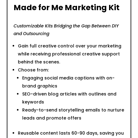
Made for Me Marketing Kit
Customizable Kits Bridging the Gap Between DIY
and Outsourcing
Gain full creative control over your marketing
while receiving professional creative support
behind the scenes.
Choose from:
Engaging social media captions with on-
brand graphics
SEO-driven blog articles with outlines and
keywords
Ready-to-send storytelling emails to nurture
leads and promote offers
Reusable content lasts 60-90 days, saving you