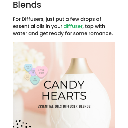
Blends
For Diffusers, just put a few drops of
essential oils in your
diffuser
, top with
water and get ready for some romance.