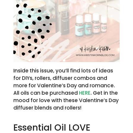
Inside this issue, you’ll find lots of ideas
for DIYs, rollers, diffuser combos and
more for Valentine’s Day and romance.
All oils can be purchased
HERE
. Get in the
mood for love with these Valentine’s Day
diffuser blends and rollers!
Essential Oil LOVE