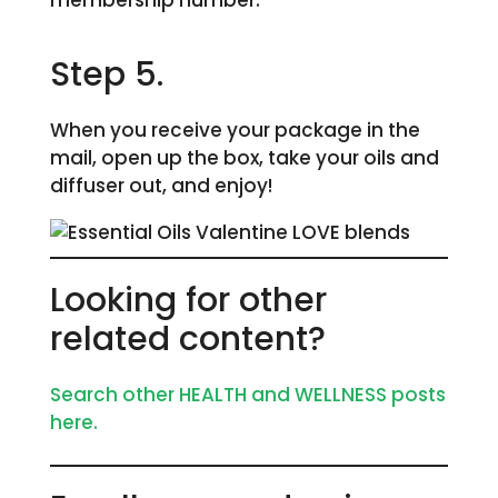
membership number.
Step 5.
When you receive your package in the
mail, open up the box, take your oils and
diffuser out, and enjoy!
Looking for other
related content?
Search other HEALTH and WELLNESS posts
here.