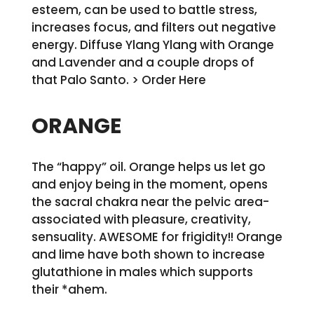
esteem, can be used to battle stress,
increases focus, and filters out negative
energy. Diffuse Ylang Ylang with Orange
and Lavender and a couple drops of
that Palo Santo. > Order Here
ORANGE
The “happy” oil. Orange helps us let go
and enjoy being in the moment, opens
the sacral chakra near the pelvic area-
associated with pleasure, creativity,
sensuality. AWESOME for frigidity!! Orange
and lime have both shown to increase
glutathione in males which supports
their *ahem.