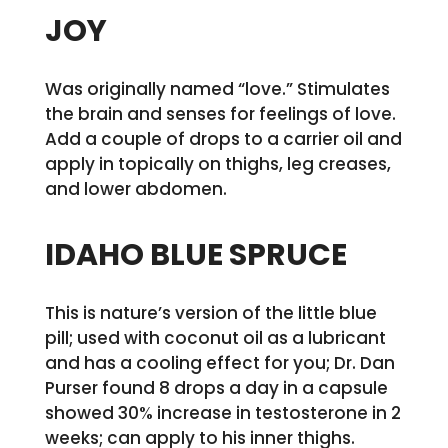
JOY
Was originally named “love.” Stimulates
the brain and senses for feelings of love.
Add a couple of drops to a carrier oil and
apply in topically on thighs, leg creases,
and lower abdomen.
IDAHO BLUE SPRUCE
This is nature’s version of the little blue
pill; used with coconut oil as a lubricant
and has a cooling effect for you; Dr. Dan
Purser found 8 drops a day in a capsule
showed 30% increase in testosterone in 2
weeks; can apply to his inner thighs.