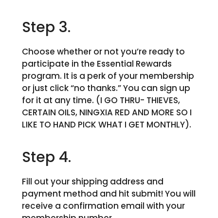
Step 3.
Choose whether or not you’re ready to
participate in the Essential Rewards
program. It is a perk of your membership
or just click “no thanks.” You can sign up
for it at any time. (I GO THRU- THIEVES,
CERTAIN OILS, NINGXIA RED AND MORE SO I
LIKE TO HAND PICK WHAT I GET MONTHLY).
Step 4.
Fill out your shipping address and
payment method and hit submit! You will
receive a confirmation email with your