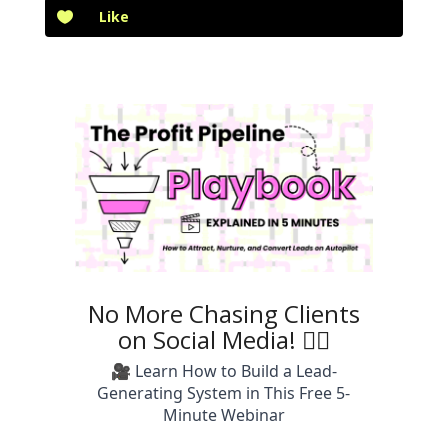
Like
No More Chasing Clients
on Social Media! 🙅‍♀️
🎥 Learn How to Build a Lead-
Generating System in This Free 5-
Minute Webinar