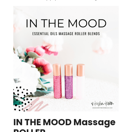
IN THE MOOD Massage