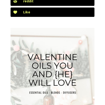
reddit
Like