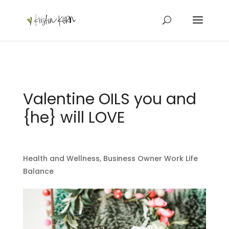
Valentine OILS you and
{he} will LOVE
Health and Wellness
,
Business Owner Work Life
Balance