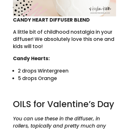
CANDY HEART DIFFUSER BLEND
A little bit of childhood nostalgia in your
diffuser! We absolutely love this one and
kids will too!
Candy Hearts:
2 drops Wintergreen
5 drops Orange
OILS for Valentine’s Day
You can use these in the diffuser, in
rollers, topically and pretty much any