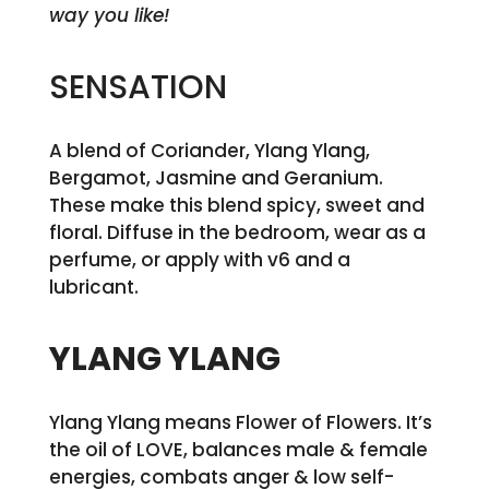
way you like!
SENSATION
A blend of Coriander, Ylang Ylang,
Bergamot, Jasmine and Geranium.
These make this blend spicy, sweet and
floral. Diffuse in the bedroom, wear as a
perfume, or apply with v6 and a
lubricant.
YLANG YLANG
Ylang Ylang means Flower of Flowers. It’s
the oil of LOVE, balances male & female
energies, combats anger & low self-