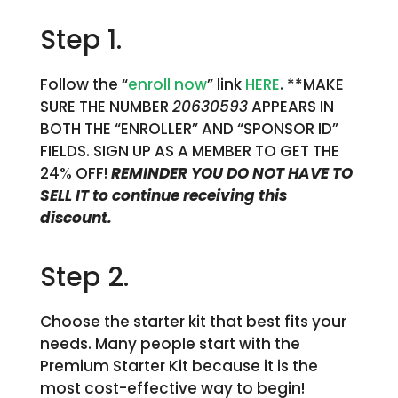
Step 1.
Follow the “
enroll now
” link
HERE
. **MAKE
SURE THE NUMBER
20630593
APPEARS IN
BOTH THE “ENROLLER” AND “SPONSOR ID”
FIELDS. SIGN UP AS A MEMBER TO GET THE
24% OFF!
REMINDER YOU DO NOT HAVE TO
SELL IT to continue receiving this
discount.
Step 2.
Choose the starter kit that best fits your
needs. Many people start with the
Premium Starter Kit because it is the
most cost-effective way to begin!