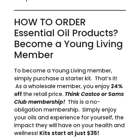
HOW TO ORDER
Essential Oil Products?
Become a Young Living
Member
To become a Young Living member,
simply purchase a starter kit. That’s it!
As a wholesale member, you enjoy
24%
off
the retail price.
Think Costco or Sams
Club membership!
This is a no-
obligation membership. Simply enjoy
your oils and experience for yourself, the
impact they will have on your health and
wellness!
Kits start at just $35!