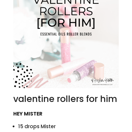
valentine rollers for him
HEY MISTER
15 drops Mister