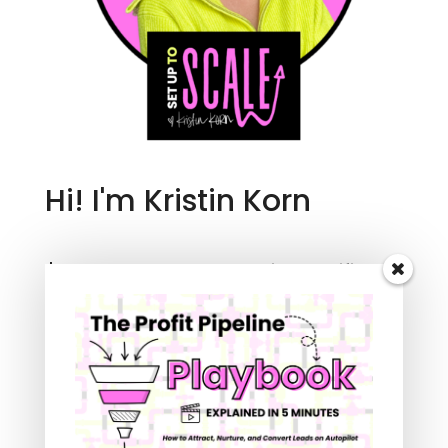
Hi! I'm Kristin Korn
I'm an entrepreneur, creative, certified
business coach, and marketing agency
owner with more than two decades of
experience working in the online digital
space.
Follow me to learn how to automate