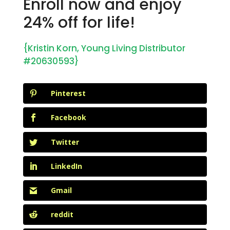
Enroll now and enjoy
24% off for life!
{Kristin Korn, Young Living Distributor
#20630593}
Pinterest
Facebook
Twitter
LinkedIn
Gmail
reddit