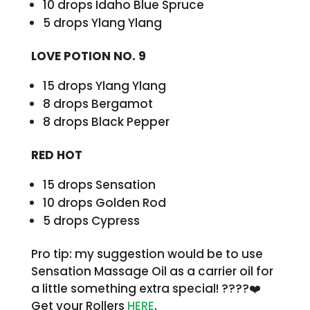
10 drops Idaho Blue Spruce
5 drops Ylang Ylang
LOVE POTION NO. 9
15 drops Ylang Ylang
8 drops Bergamot
8 drops Black Pepper
RED HOT
15 drops Sensation
10 drops Golden Rod
5 drops Cypress
Pro tip: my suggestion would be to use
Sensation Massage Oil as a carrier oil for
a little something extra special! ????❤️
Get your Rollers
HERE
.