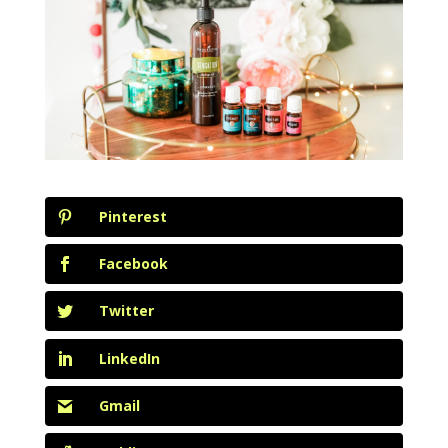
Pinterest
Facebook
Twitter
LinkedIn
Gmail