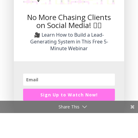
tasks and delegate complementary
non-core skills to free up your time for
No More Chasing Clients
growth. My experiences and lessons after
on Social Media! 🙅‍♀️
partnering with 80+ brands.
🎥 Learn How to Build a Lead-
Generating System in This Free 5-
Minute Webinar
Recent Articles
Blogging isn’t dead — it’s your best-kept
visibility secret.
Sign Up to Watch Now!
Understanding Search Intent: How to
Create Content That Actually Ranks (and
Share This
Converts)
Want More Sales From Instagram? Fix
This Bio Link Mistake Today