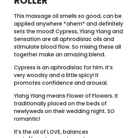
ROLLER
This massage oil smells so good, can be
applied anywhere *ahem* and definitely
sets the mood! Cypress, Ylang Ylang and
Sensation are all aphrodisiac oils and
stimulate blood flow. So mixing these all
together make an amazing blend.
Cypress is an aphrodisiac for him. It’s
very woodsy and a little spicy! It
promotes confidence and arousal.
Ylang Ylang means Flower of Flowers. It
traditionally placed on the beds of
newlyweds on their wedding night. SO
romantic!
It’s the oil of LOVE, balances