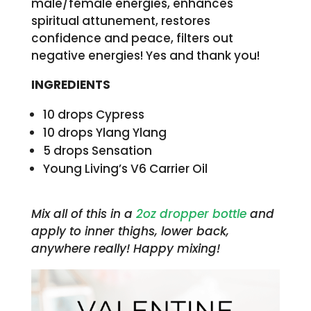
male/female energies, enhances
spiritual attunement, restores
confidence and peace, filters out
negative energies! Yes and thank you!
INGREDIENTS
10 drops Cypress
10 drops Ylang Ylang
5 drops Sensation
Young Living’s V6 Carrier Oil
Mix all of this in a
2oz dropper bottle
and
apply to inner thighs, lower back,
anywhere really! Happy mixing!