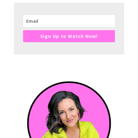
Sign Up to Watch Now!