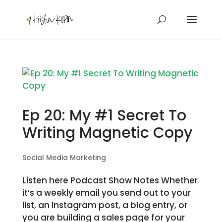
Ep 20: My #1 Secret To
Writing Magnetic Copy
Social Media Marketing
Listen here Podcast Show Notes Whether
it’s a weekly email you send out to your
list, an Instagram post, a blog entry, or
you are building a sales page for your