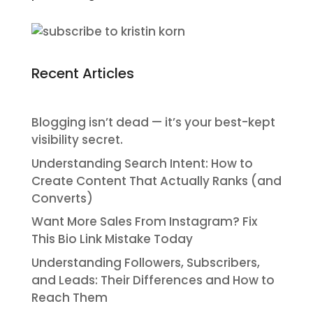
Recent Articles
Blogging isn’t dead — it’s your best-kept
visibility secret.
Understanding Search Intent: How to
Create Content That Actually Ranks (and
Converts)
Want More Sales From Instagram? Fix
This Bio Link Mistake Today
Understanding Followers, Subscribers,
and Leads: Their Differences and How to
Reach Them