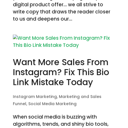
digital product offer… we all strive to
write copy that draws the reader closer
to us and deepens our...
Want More Sales From
Instagram? Fix This Bio
Link Mistake Today
Instagram Marketing
,
Marketing and Sales
Funnel
,
Social Media Marketing
When social media is buzzing with
algorithms, trends, and shiny bio tools,