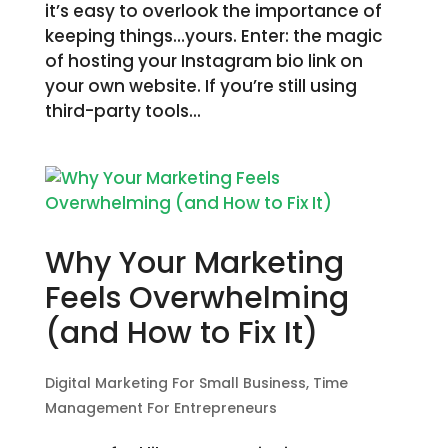
it’s easy to overlook the importance of
keeping things…yours. Enter: the magic
of hosting your Instagram bio link on
your own website. If you’re still using
third-party tools...
Why Your Marketing
Feels Overwhelming
(and How to Fix It)
Digital Marketing For Small Business
,
Time
Management For Entrepreneurs