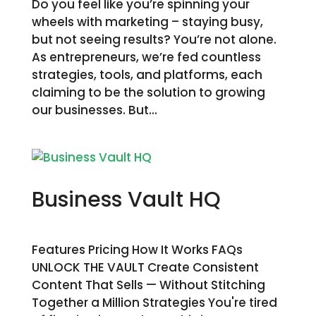
Do you feel like you’re spinning your
wheels with marketing – staying busy,
but not seeing results? You’re not alone.
As entrepreneurs, we’re fed countless
strategies, tools, and platforms, each
claiming to be the solution to growing
our businesses. But...
Business Vault HQ
Features Pricing How It Works FAQs
UNLOCK THE VAULT Create Consistent
Content That Sells — Without Stitching
Together a Million Strategies You're tired