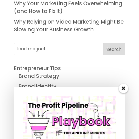
Why Your Marketing Feels Overwhelming
(and How to Fix It)
Why Relying on Video Marketing Might Be
Slowing Your Business Growth
Search
Entrepreneur Tips
Brand Strategy
Brand Identity
Business Advice Column
Small Business Automation
Marketing and Sales Funnel
Digital Marketing For Small Business
Social Media Marketing