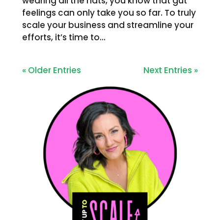
wearing all the hats, you know that gut
feelings can only take you so far. To truly
scale your business and streamline your
efforts, it’s time to...
« Older Entries
Next Entries »