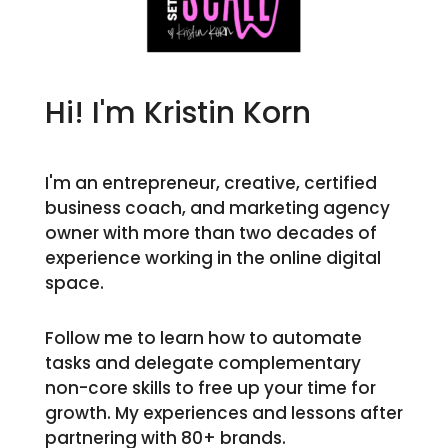
Hi! I'm Kristin Korn
I'm an entrepreneur, creative, certified
business coach, and marketing agency
owner with more than two decades of
experience working in the online digital
space.
Follow me to learn how to automate
tasks and delegate complementary
non-core skills to free up your time for
growth. My experiences and lessons after
partnering with 80+ brands.