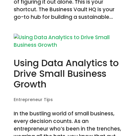
of figuring it out alone. This is your
shortcut. The Business Vault HQ is your
go-to hub for building a sustainable...
Using Data Analytics to
Drive Small Business
Growth
Entrepreneur Tips
In the bustling world of small business,
every decision counts. As an
entrepreneur who’s been in the trenches,