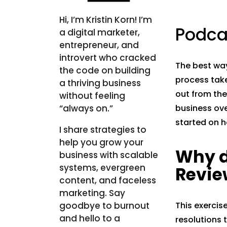
Hi, I’m Kristin Korn! I’m
Podca
a digital marketer,
entrepreneur, and
introvert who cracked
The best way
the code on building
process take
a thriving business
out from the
without feeling
“always on.”
business over
started on h
I share strategies to
help you grow your
Why d
business with scalable
systems, evergreen
Revie
content, and faceless
marketing. Say
goodbye to burnout
This exercis
and hello to a
resolutions 