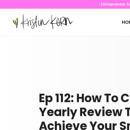
Entrepreneur T
HO
Ep 112: How To 
Yearly Review 
Achieve Your S