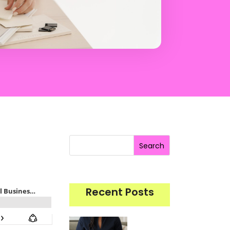
Search
Recent Posts