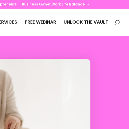
preneurs
Business Owner Work Life Balance
ERVICES
FREE WEBINAR
UNLOCK THE VAULT