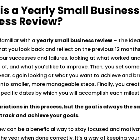
is a Yearly Small Business
reddit
ess Review?
 familiar with a
yearly small business review
– The idea
that you look back and reflect on the previous 12 month
our successes and failures, looking at what worked and
 of, and what you’d like to improve. Then, you set some
ear, again looking at what you want to achieve and br
nto smaller, more manageable steps. Finally, you creat
specific dates by which you will accomplish each milest
riations in this process, but the goal is always the s
 track and achieve your goals.
iew can be a beneficial way to stay focused and motiva
he year when done correctly. It’s a way of keeping your