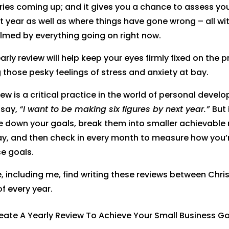
ries coming up; and it gives you a chance to assess yo
t year as well as where things have gone wrong – all wi
lmed by everything going on right now.
early review will help keep your eyes firmly fixed on the p
 those pesky feelings of stress and anxiety at bay.
ew is a critical practice in the world of personal develo
 say,
“I want to be making six figures by next year.”
But 
te down your goals, break them into smaller achievable
ay, and then check in every month to measure how you’
se goals.
 including me, find writing these reviews between Chr
of every year.
rest
Facebook
Twitter
LinkedIn