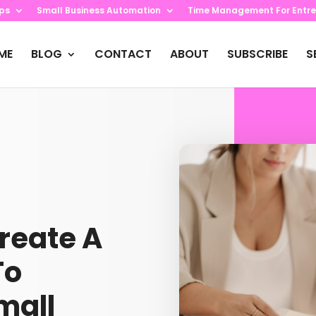
ips
Small Business Automation
Time Management For Entre
ME
BLOG
CONTACT
ABOUT
SUBSCRIBE
S
Create A
To
mall