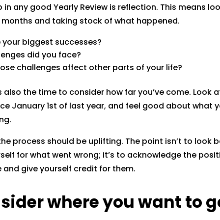
ep in any good Yearly Review is reflection. This means lo
s months and taking stock of what happened.
 your biggest successes?
lenges did you face?
ose challenges affect other parts of your life?
is also the time to consider how far you’ve come. Look at
ce January 1st of last year, and feel good about what y
ng.
 the process should be uplifting. The point isn’t to look
urself for what went wrong; it’s to acknowledge the posi
and give yourself credit for them.
nsider where you want to g