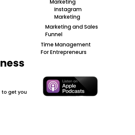
Marketing
Instagram
Marketing
Marketing and Sales
Funnel
Time Management
For Entrepreneurs
iness
s to get you