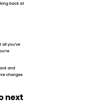
oking back at
 all you’ve
ou’re
 back and
tive changes
o next