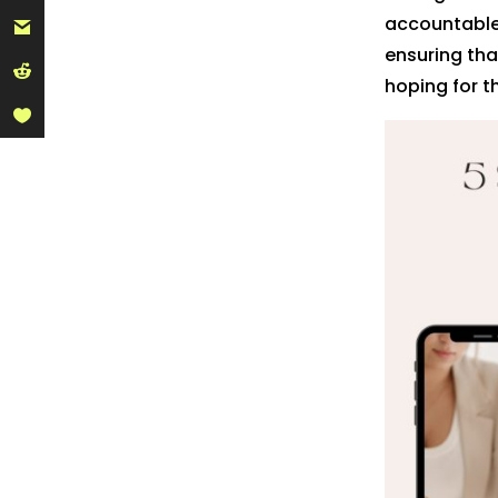
accountable,
ensuring tha
hoping for t
Pinte
Linke