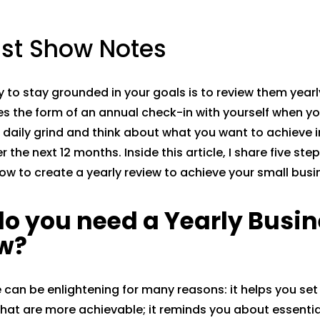
st Show Notes
 to stay grounded in your goals is to review them yearly
s the form of an annual check-in with yourself when y
 daily grind and think about what you want to achieve in
 the next 12 months. Inside this article, I share five ste
ow to create a yearly review to achieve your small busi
o you need a Yearly Busin
w?
e can be enlightening for many reasons: it helps you set
that are more achievable; it reminds you about essenti