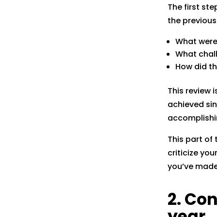
The first st
the previou
What were
What chal
How did th
This review 
achieved sin
accomplishi
This part of
criticize yo
you’ve made 
2. Co
year