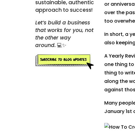
sustainable, authentic
or anniversa
approach to success!
over the pas
too overwhe
Let’s build a business
that works for you, not
In short, a y
the other way
also keeping
around.
💻✨
A Yearly Revi
one thing to
thing to wri
along the w
against tho
Many people,
January 1st 
Pinte