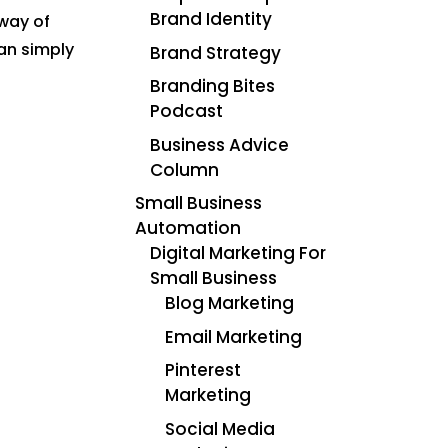
Brand Identity
 way of
an simply
Brand Strategy
Branding Bites
Podcast
Business Advice
Column
Small Business
Automation
Digital Marketing For
Small Business
Blog Marketing
Email Marketing
Pinterest
Marketing
Social Media