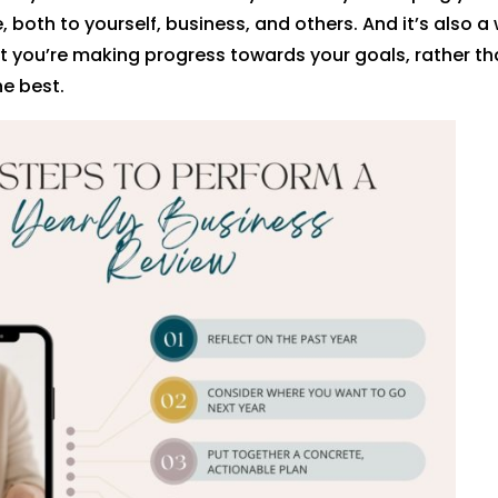
 both to yourself, business, and others. And it’s also a
t you’re making progress towards your goals, rather th
he best.
rest
Facebook
Twitter
dIn
Gmail
reddit