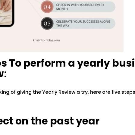
ps To perform a yearly bus
w
:
nking of giving the Yearly Review a try, here are five step
lect on the past year