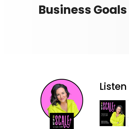
Business Goals
Listen