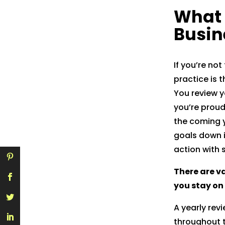
What 
Gmail
Busin
If you’re not
practice is 
You review y
you’re proud
the coming y
goals down i
action with 
There are va
you stay on
A yearly rev
throughout t