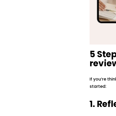
5 Ste
revie
If you’re thi
started:
1. Ref