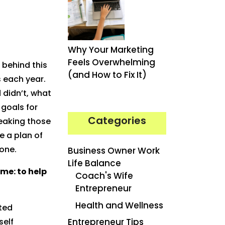
Why Your Marketing
Feels Overwhelming
 behind this
(and How to Fix It)
s each year.
 didn’t, what
 goals for
Categories
eaking those
e a plan of
one.
Business Owner Work
Life Balance
ame: to help
Coach's Wife
Entrepreneur
Health and Wellness
ted
self
Entrepreneur Tips