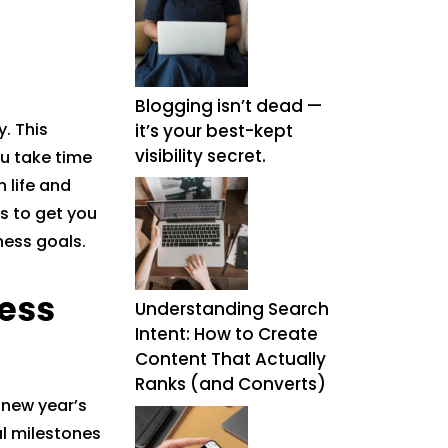
Blogging isn’t dead —
. This
it’s your best-kept
visibility secret.
ou take time
 life and
ps to get you
ness goals.
ess
Understanding Search
Intent: How to Create
Content That Actually
Ranks (and Converts)
 new year’s
al milestones