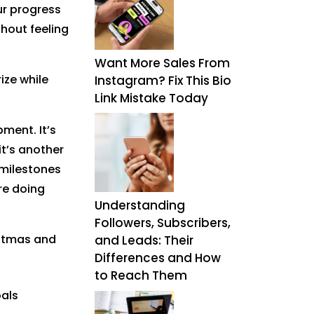
ur progress
thout feeling
Want More Sales From
rize while
Instagram? Fix This Bio
Link Mistake Today
pment. It’s
it’s another
 milestones
re doing
Understanding
Followers, Subscribers,
istmas and
and Leads: Their
Differences and How
to Reach Them