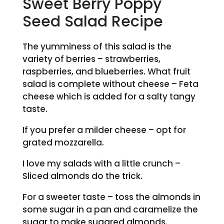
Sweet Berry Poppy
Seed Salad Recipe
The yumminess of this
salad is the
variety of berries – strawberries,
raspberries, and blueberries. What fruit
salad is complete without cheese – Feta
cheese which is added for a salty tangy
taste.
If you prefer a milder cheese – opt for
grated mozzarella.
I love my salads with a little crunch –
Sliced almonds do the trick.
For a sweeter taste – toss the almonds in
some sugar in a pan and caramelize the
sugar to make sugared almonds.