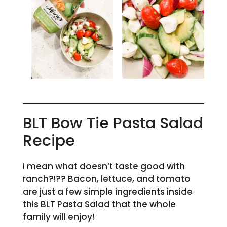
BLT Bow Tie Pasta Salad
Recipe
I mean what doesn’t taste good with
ranch?!?? Bacon, lettuce, and tomato
are just a few simple ingredients inside
this BLT Pasta Salad that the whole
family will enjoy!