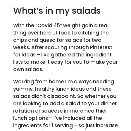
What’s in my salads
With the “Covid-15” weight gain a real
thing over here… I took to ditching the
chips and queso for salads for two
weeks. After scouring through Pinterest
for ideas – I’ve gathered the ingredient
lists to make it easy for you to make your
own salads.
Working from home I’m always needing
yummy, healthy lunch ideas and these
salads didn’t disaapoint. So whether you
are looking to add a salad to your dinner
rotation or squeeze in more healthier
lunch options – I’ve included all the
ingredients for 1 serving – so just increase