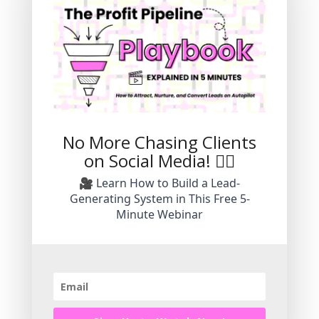
No More Chasing Clients
on Social Media! 🙅‍♀️
🎥 Learn How to Build a Lead-
Hi! I'm Kristin Korn
Generating System in This Free 5-
Minute Webinar
I'm an entrepreneur, creative, certified
business coach, and marketing agency
owner with more than two decades of
experience working in the online digital
space.