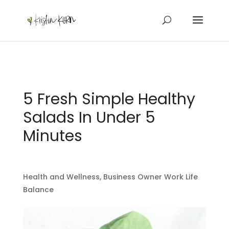
5 Fresh Simple Healthy
Salads In Under 5
Minutes
Health and Wellness
,
Business Owner Work Life
Balance