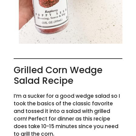
Grilled Corn Wedge
Salad Recipe
I’m a sucker for a good wedge salad so I
took the basics of the classic favorite
and tossed it into a salad with grilled
corn! Perfect for dinner as this recipe
does take 10-15 minutes since you need
to grill the corn.