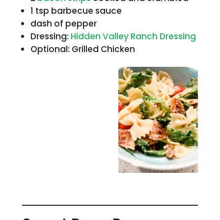
1 tsp barbecue sauce
dash of pepper
Dressing:
Hidden Valley Ranch Dressing
Optional: Grilled Chicken