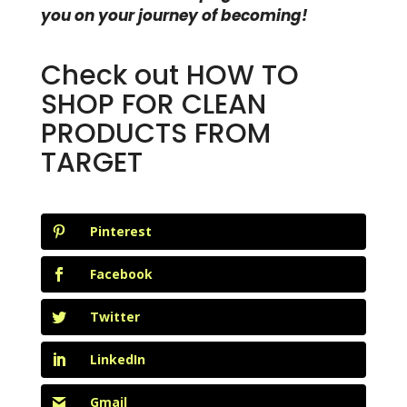
you on your journey of becoming!
Check out
HOW TO
SHOP FOR CLEAN
PRODUCTS FROM
TARGET
Pinterest
Facebook
Twitter
LinkedIn
Gmail