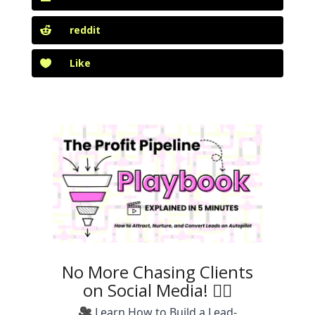
reddit
Like
No More Chasing Clients
on Social Media! 🙅‍♀️
🎥 Learn How to Build a Lead-