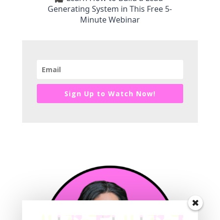
Generating System in This Free 5-
Minute Webinar
Sign Up to Watch Now!