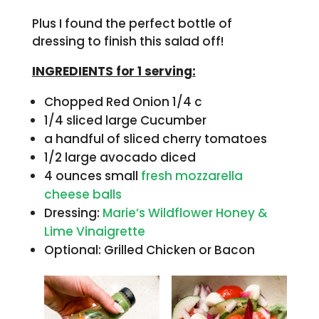
Plus I found the perfect bottle of
dressing to finish this salad off!
INGREDIENTS for 1 serving:
Chopped Red Onion 1/4 c
1/4 sliced large Cucumber
a handful of sliced cherry tomatoes
1/2 large avocado diced
4 ounces small
fresh mozzarella
cheese balls
Dressing:
Marie’s Wildflower Honey &
Lime Vinaigrette
Optional: Grilled Chicken or Bacon