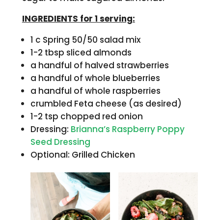
INGREDIENTS for 1 serving:
1 c Spring 50/50 salad mix
1-2 tbsp sliced almonds
a handful of halved strawberries
a handful of whole blueberries
a handful of whole raspberries
crumbled Feta cheese (as desired)
1-2 tsp chopped red onion
Dressing:
Brianna’s Raspberry Poppy
Seed Dressing
Optional: Grilled Chicken