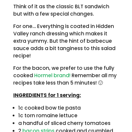
Think of it as the classic BLT sandwich
but with a few special changes.
For one… Everything is coated in Hidden
Valley ranch dressing which makes it
extra yummy. But the hint of barbecue
sauce adds a bit tanginess to this salad
recipe!
For the bacon, we prefer to use the fully
cooked
Hormel brand!
Remember all my
recipes take less than 5 minutes! 🙂
INGREDIENTS for 1 serving:
1c cooked bow tie pasta
1c torn romaine lettuce
a handful of sliced cherry tomatoes
2
bacon strips
cooked and crumbled