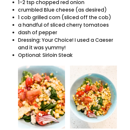
1-2 tsp chopped red onion
crumbled Blue cheese (as desired)
1 cob grilled corn (sliced off the cob)
a handful of sliced cherry tomatoes
dash of pepper
Dressing: Your Choice! I used a Caeser
and it was yummy!
Optional: Sirloin Steak