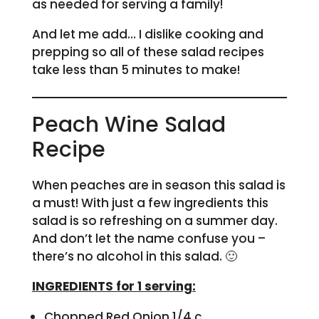
as needed for serving a family!
And let me add… I dislike cooking and
prepping so all of these salad recipes
take less than 5 minutes to make!
Peach Wine Salad
Recipe
When peaches are in season this salad is
a must! With just a few ingredients this
salad is so refreshing on a summer day.
And don’t let the name confuse you –
there’s no alcohol in this salad. 🙂
INGREDIENTS for 1 serving:
Chopped Red Onion 1/4 c