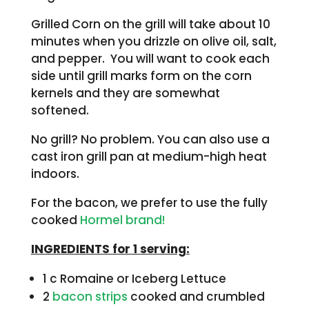
Grilled Corn on the grill will take about 10
minutes when you drizzle on olive oil, salt,
and pepper. You will want to cook each
side until grill marks form on the corn
kernels and they are somewhat
softened.
No grill? No problem. You can also use a
cast iron grill pan at medium-high heat
indoors.
For the bacon, we prefer to use the fully
cooked
Hormel brand!
INGREDIENTS for 1 serving:
1 c Romaine or Iceberg Lettuce
2
bacon strips
cooked and crumbled