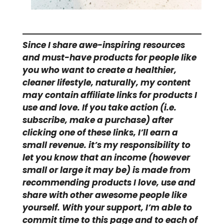
Since I share awe-inspiring resources
and must-have products for people like
you who want to create a healthier,
cleaner lifestyle, naturally, my content
may contain affiliate links for products I
use and love. If you take action (i.e.
subscribe, make a purchase) after
clicking one of these links, I’ll earn a
small revenue. it’s my responsibility to
let you know that an income (however
small or large it may be) is made from
recommending products I love, use and
share with other awesome people like
yourself. With your support, I’m able to
commit time to this page and to each of