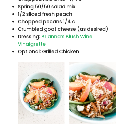
Spring 50/50 salad mix
1/2 sliced fresh peach
Chopped pecans 1/4 c
Crumbled goat cheese (as desired)
Dressing:
Brianna’s Blush Wine
Vinaigrette
Optional: Grilled Chicken