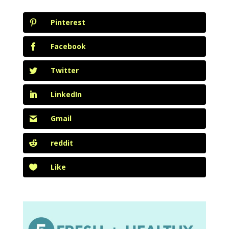
Pinterest
Facebook
Twitter
LinkedIn
Gmail
reddit
Like