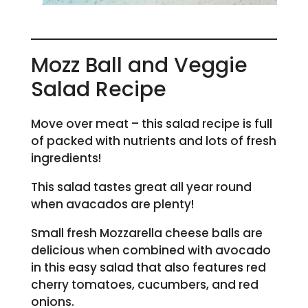
Mozz Ball and Veggie
Salad Recipe
Move over meat – this salad recipe is full
of packed with nutrients and lots of fresh
ingredients!
This salad tastes great all year round
when avacados are plenty!
Small fresh Mozzarella cheese balls are
delicious when combined with avocado
in this easy salad that also features red
cherry tomatoes, cucumbers, and red
onions.